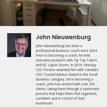
John Nieuwenburg
John Nieuwenburg has been a
professional business coach since 2004.
Prior to becoming a coach, he held
executive positions with Tip Top Tailors
and BC Liquor Stores. In 2019, MacKay
CEO Forums awarded him with Canada’s
CEO Trusted Advisor Award in the Small
Business category. Since becoming a
coach, John has worked with over 350
clients, taking them through a systematic
process that helps them feel organized,
confident and in control of their
businesses.