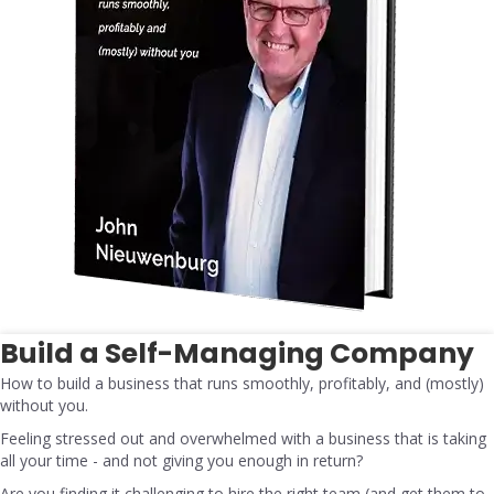
Build a Self-Managing Company
How to build a business that runs smoothly, profitably, and (mostly)
without you.
Feeling stressed out and overwhelmed with a business that is taking
all your time - and not giving you enough in return?
Are you finding it challenging to hire the right team (and get them to