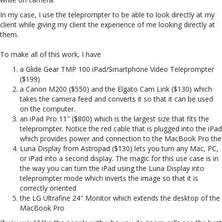
In my case, I use the teleprompter to be able to look directly at my
client while giving my client the experience of me looking directly at
them.
To make all of this work, I have
a Glide Gear TMP 100 iPad/Smartphone Video Teleprompter
($199)
a Canon M200 ($550) and the Elgato Cam Link ($130) which
takes the camera feed and converts it so that it can be used
on the computer.
an iPad Pro 11″ ($800) which is the largest size that fits the
teleprompter. Notice the red cable that is plugged into the iPad
which provides power and connection to the MacBook Pro the
Luna Display from Astropad ($130) lets you turn any Mac, PC,
or iPad into a second display. The magic for this use case is in
the way you can turn the iPad using the Luna Display into
teleprompter mode which inverts the image so that it is
correctly oriented
the LG Ultrafine 24″ Monitor which extends the desktop of the
MacBook Pro