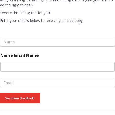
do the right things)?
I wrote this little guide for you!
Enter your details below to receive your free copy!
N
a
m
e
Name Email Name
*
E
m
a
i
Send me the Book!
l
*