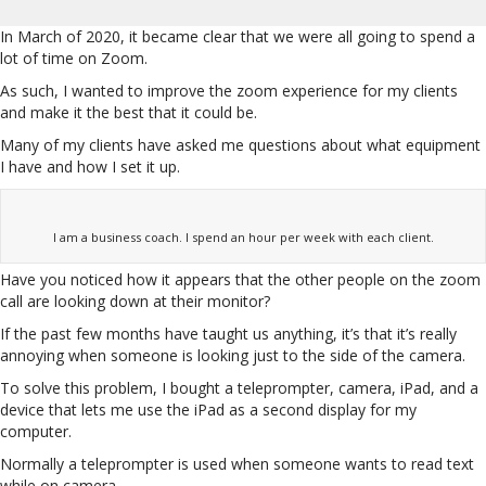
In March of 2020, it became clear that we were all going to spend a
lot of time on Zoom.
As such, I wanted to improve the zoom experience for my clients
and make it the best that it could be.
Many of my clients have asked me questions about what equipment
I have and how I set it up.
I am a business coach. I spend an hour per week with each client.
Have you noticed how it appears that the other people on the zoom
call are looking down at their monitor?
If the past few months have taught us anything, it’s that it’s really
annoying when someone is looking just to the side of the camera.
To solve this problem, I bought a teleprompter, camera, iPad, and a
device that lets me use the iPad as a second display for my
computer.
Normally a teleprompter is used when someone wants to read text
while on camera.