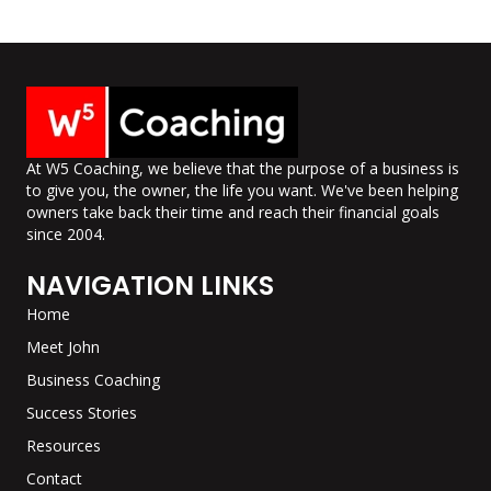
At W5 Coaching, we believe that the purpose of a business is
to give you, the owner, the life you want. We've been helping
owners take back their time and reach their financial goals
since 2004.
NAVIGATION LINKS
Home
Meet John
Business Coaching
Success Stories
Resources
Contact