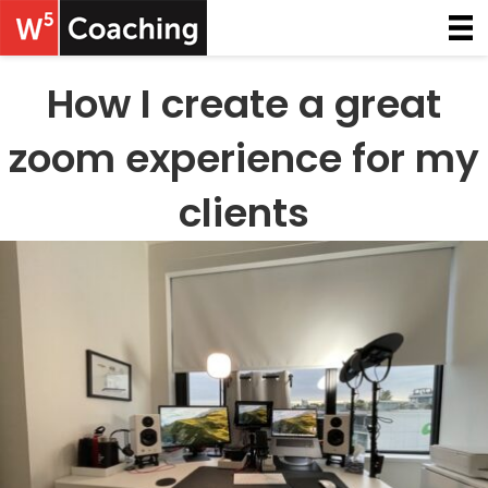
How I create a great
zoom experience for my
clients