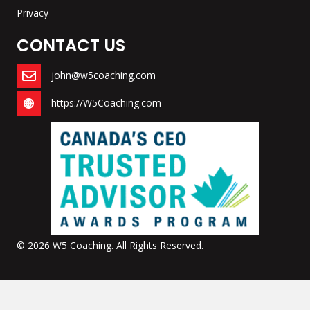
Privacy
CONTACT US
john@w5coaching.com
https://W5Coaching.com
© 2026 W5 Coaching. All Rights Reserved.