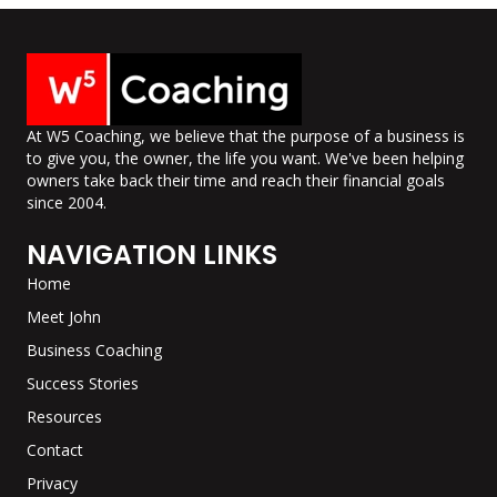
At W5 Coaching, we believe that the purpose of a business is
to give you, the owner, the life you want. We've been helping
owners take back their time and reach their financial goals
since 2004.
NAVIGATION LINKS
Home
Meet John
Business Coaching
Success Stories
Resources
Contact
Privacy