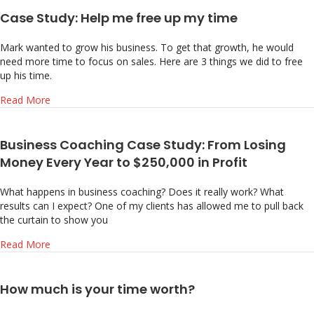
Case Study: Help me free up my time
Mark wanted to grow his business. To get that growth, he would
need more time to focus on sales. Here are 3 things we did to free
up his time.
about Case Study: Help me free up my time
Read More
Business Coaching Case Study: From Losing
Money Every Year to $250,000 in Profit
What happens in business coaching? Does it really work? What
results can I expect? One of my clients has allowed me to pull back
the curtain to show you
about Business Coaching Case Study: From Losing Money E
Read More
How much is your time worth?