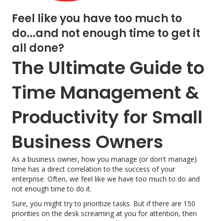
Feel like you have too much to
do...and not enough time to get it
all done?
The Ultimate Guide to
Time Management &
Productivity for Small
Business Owners
As a business owner, how you manage (or don't manage)
time has a direct correlation to the success of your
enterprise. Often, we feel like we have too much to do and
not enough time to do it.
Sure, you might try to prioritize tasks. But if there are 150
priorities on the desk screaming at you for attention, then