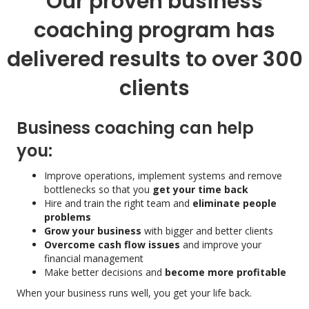
Our proven business
coaching program has
delivered results to over 300
clients
Business coaching can help
you:
Improve operations, implement systems and remove
bottlenecks so that you
get your time back
Hire and train the right team and
eliminate people
problems
Grow your business
with bigger and better clients
Overcome cash flow issues
and improve your
financial management
Make better decisions and
become more profitable
When your business runs well, you get your life back.