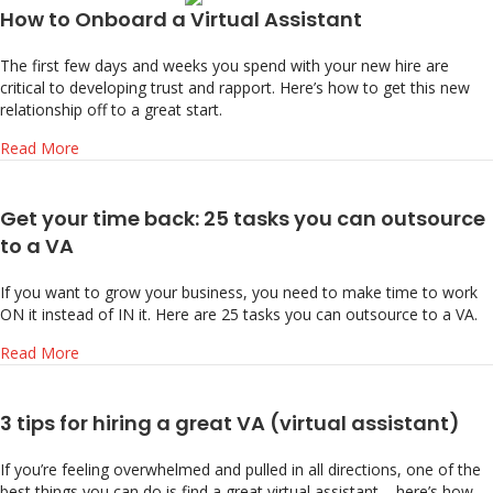
How to Onboard a Virtual Assistant
The first few days and weeks you spend with your new hire are
critical to developing trust and rapport. Here’s how to get this new
relationship off to a great start.
about How to Onboard a Virtual Assistant
Read More
Get your time back: 25 tasks you can outsource
to a VA
If you want to grow your business, you need to make time to work
ON it instead of IN it. Here are 25 tasks you can outsource to a VA.
about Get your time back: 25 tasks you can outsource to 
Read More
3 tips for hiring a great VA (virtual assistant)
If you’re feeling overwhelmed and pulled in all directions, one of the
best things you can do is find a great virtual assistant – here’s how