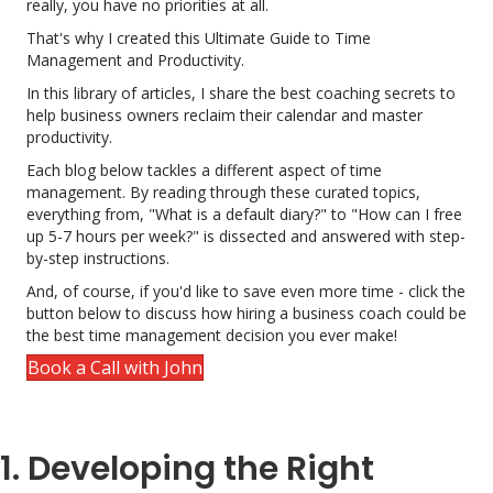
really, you have no priorities at all.
That's why I created this Ultimate Guide to Time
Management and Productivity.
In this library of articles, I share the best coaching secrets to
help business owners reclaim their calendar and master
productivity.
Each blog below tackles a different aspect of time
management. By reading through these curated topics,
everything from, "What is a default diary?" to "How can I free
up 5-7 hours per week?" is dissected and answered with step-
by-step instructions.
And, of course, if you'd like to save even more time - click the
button below to discuss how hiring a business coach could be
the best time management decision you ever make!
Book a Call with John
1. Developing the Right