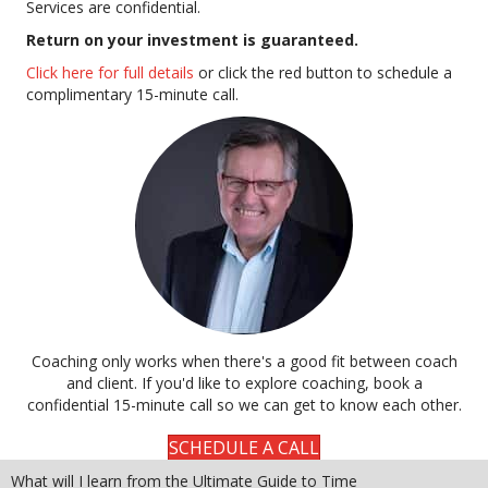
Services are confidential.
Return on your investment is guaranteed.
Click here for full details
or click the red button to schedule a
complimentary 15-minute call.
Coaching only works when there's a good fit between coach
and client. If you'd like to explore coaching, book a
confidential 15-minute call so we can get to know each other.
SCHEDULE A CALL
What will I learn from the Ultimate Guide to Time