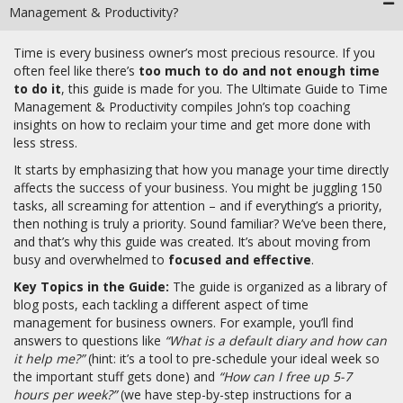
Management & Productivity?
Time is every business owner’s most precious resource. If you
often feel like there’s
too much to do and not enough time
to do it
, this guide is made for you. The Ultimate Guide to Time
Management & Productivity compiles John’s top coaching
insights on how to reclaim your time and get more done with
less stress.
It starts by emphasizing that how you manage your time directly
affects the success of your business. You might be juggling 150
tasks, all screaming for attention – and if everything’s a priority,
then nothing is truly a priority. Sound familiar? We’ve been there,
and that’s why this guide was created. It’s about moving from
busy and overwhelmed to
focused and effective
.
Key Topics in the Guide:
The guide is organized as a library of
blog posts, each tackling a different aspect of time
management for business owners. For example, you’ll find
answers to questions like
“What is a default diary and how can
it help me?”
(hint: it’s a tool to pre-schedule your ideal week so
the important stuff gets done) and
“How can I free up 5-7
hours per week?”
(we have step-by-step instructions for a