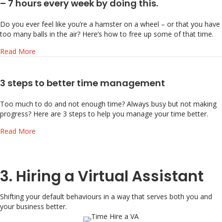
– 7 hours every week by doing this.
Do you ever feel like you’re a hamster on a wheel – or that you have
too many balls in the air? Here’s how to free up some of that time.
about Feel like you don’t have enough time? Free up 5 – 7
Read More
3 steps to better time management
Too much to do and not enough time? Always busy but not making
progress? Here are 3 steps to help you manage your time better.
about 3 steps to better time management
Read More
3. Hiring a Virtual Assistant
Shifting your default behaviours in a way that serves both you and
your business better.