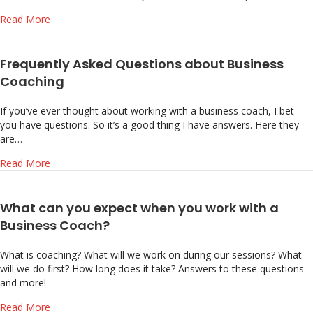
about What’s Holding Back Your Business Growth?
Read More
Frequently Asked Questions about Business
Coaching
If you’ve ever thought about working with a business coach, I bet
you have questions. So it’s a good thing I have answers. Here they
are…
about Frequently Asked Questions about Business Coach
Read More
What can you expect when you work with a
Business Coach?
What is coaching? What will we work on during our sessions? What
will we do first? How long does it take? Answers to these questions
and more!
about What can you expect when you work with a Busine
Read More