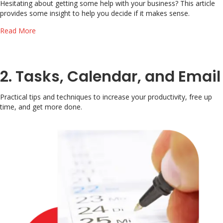
Hesitating about getting some help with your business? This article
provides some insight to help you decide if it makes sense.
about How much is your time worth?
Read More
2. Tasks, Calendar, and Email
Practical tips and techniques to increase your productivity, free up
time, and get more done.