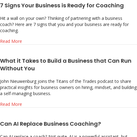
7 Signs Your Business is Ready for Coaching
Hit a wall on your own? Thinking of partnering with a business
coach? Here are 7 signs that you and your business are ready for
coaching.
about 7 Signs Your Business is Ready for Coaching
Read More
What it Takes to Build a Business that Can Run
Without You
John Nieuwenburg joins the Titans of the Trades podcast to share
practical insights for business owners on hiring, mindset, and building
a self-managing business.
about What it Takes to Build a Business that Can Run Wi
Read More
Can AI Replace Business Coaching?
Can AI replace a coach? Not quite. AI is a powerful assistant, but