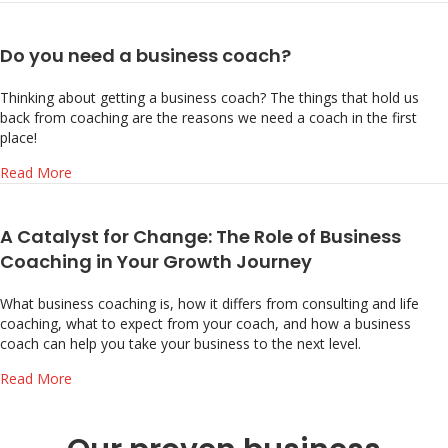
Do you need a business coach?
Thinking about getting a business coach? The things that hold us
back from coaching are the reasons we need a coach in the first
place!
about Do you need a business coach?
Read More
A Catalyst for Change: The Role of Business
Coaching in Your Growth Journey
What business coaching is, how it differs from consulting and life
coaching, what to expect from your coach, and how a business
coach can help you take your business to the next level.
about A Catalyst for Change: The Role of Business Coach
Read More