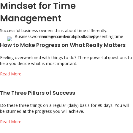
Mindset for Time
Management
Successful business owners think about time differently.
How to Make Progress on What Really Matters
Feeling overwhelmed with things to do? Three powerful questions to
help you decide what is most important.
about How to Make Progress on What Really Matters
Read More
The Three Pillars of Success
Do these three things on a regular (daily) basis for 90 days. You will
be stunned at the progress you will achieve.
about The Three Pillars of Success
Read More