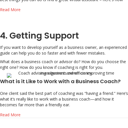
about 3 tips for hiring a great VA (virtual assistant)
Read More
4. Getting Support
If you want to develop yourself as a business owner, an experienced
guide can help you do so faster and with fewer mistakes.
What does a business coach or advisor do? How do you choose the
right one? How do you know if coaching is right for you.
What is it Like to Work with a Business Coach?
One client said the best part of coaching was “having a friend.” Here’s
what it’s really like to work with a business coach—and how it
becomes far more than a friendly ear.
about What is it Like to Work with a Business Coach?
Read More