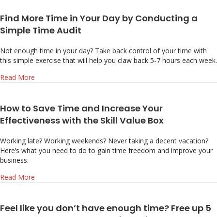
Find More Time in Your Day by Conducting a
Simple Time Audit
Not enough time in your day? Take back control of your time with
this simple exercise that will help you claw back 5-7 hours each week.
about Find More Time in Your Day by Conducting a Simpl
Read More
How to Save Time and Increase Your
Effectiveness with the Skill Value Box
Working late? Working weekends? Never taking a decent vacation?
Here’s what you need to do to gain time freedom and improve your
business.
about How to Save Time and Increase Your Effectiveness w
Read More
Feel like you don’t have enough time? Free up 5