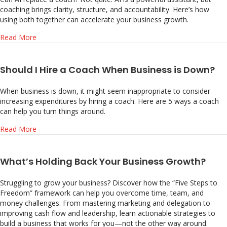
coaching brings clarity, structure, and accountability. Here’s how
using both together can accelerate your business growth.
about Can AI Replace Business Coaching?
Read More
Should I Hire a Coach When Business is Down?
When business is down, it might seem inappropriate to consider
increasing expenditures by hiring a coach. Here are 5 ways a coach
can help you turn things around.
about Should I Hire a Coach When Business is Down?
Read More
What’s Holding Back Your Business Growth?
Struggling to grow your business? Discover how the “Five Steps to
Freedom” framework can help you overcome time, team, and
money challenges. From mastering marketing and delegation to
improving cash flow and leadership, learn actionable strategies to
build a business that works for you—not the other way around.