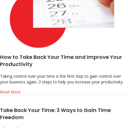
How to Take Back Your Time and Improve Your
Productivity
Taking control over your time is the first step to gain control over
your business again. 3 steps to help you increase your productivity.
about How to Take Back Your Time and Improve Your Pro
Read More
Take Back Your Time: 3 Ways to Gain Time
Freedom