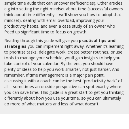
simple time audit that can uncover inefficiencies). Other articles
dig into setting the right mindset about time (successful owners
think about time differently – we’ll show you how to adopt that
mindset), dealing with email overload, improving your
productivity habits, and even a case study of an owner who
freed up significant time to focus on growth.
Reading through this guide will give you
practical tips and
strategies
you can implement right away. Whether it’s learning
to prioritize tasks, delegate work, create better routines, or use
tools to manage your schedule, you’ll gain insights to help you
take control of your calendar. By the end, you should have
plenty of ideas to help you work smarter, not just harder. And
remember, if time management is a major pain point,
discussing it with a coach can be the best “productivity hack” of
all – sometimes an outside perspective can spot exactly where
you can save time. This guide is a great start to get you thinking
differently about how you use your time, so you can ultimately
do more of what matters and less of what doesn’t.