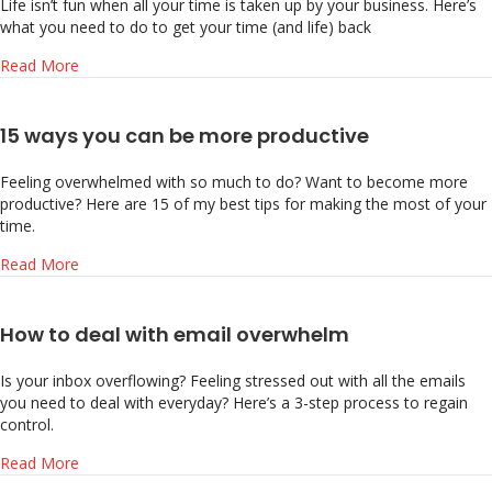
Life isn’t fun when all your time is taken up by your business. Here’s
what you need to do to get your time (and life) back
about Take Back Your Time: 3 Ways to Gain Time Freed
Read More
15 ways you can be more productive
Feeling overwhelmed with so much to do? Want to become more
productive? Here are 15 of my best tips for making the most of your
time.
about 15 ways you can be more productive
Read More
How to deal with email overwhelm
Is your inbox overflowing? Feeling stressed out with all the emails
you need to deal with everyday? Here’s a 3-step process to regain
control.
about How to deal with email overwhelm
Read More