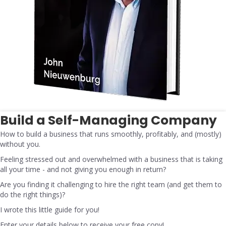
Build a Self-Managing Company
How to build a business that runs smoothly, profitably, and (mostly)
without you.
Feeling stressed out and overwhelmed with a business that is taking
all your time - and not giving you enough in return?
Are you finding it challenging to hire the right team (and get them to
do the right things)?
I wrote this little guide for you!
Enter your details below to receive your free copy!