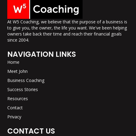
At W5 Coaching, we believe that the purpose of a business is
to give you, the owner, the life you want. We've been helping
owners take back their time and reach their financial goals
since 2004.
NAVIGATION LINKS
Home
Meet John
Business Coaching
Success Stories
Resources
Contact
Privacy
CONTACT US