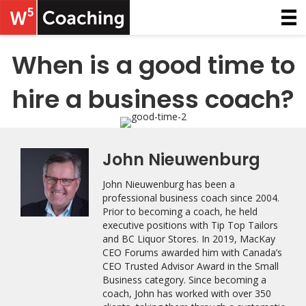
When is a good time to
hire a business coach?
John Nieuwenburg
John Nieuwenburg has been a
professional business coach since 2004.
Prior to becoming a coach, he held
executive positions with Tip Top Tailors
and BC Liquor Stores. In 2019, MacKay
CEO Forums awarded him with Canada’s
CEO Trusted Advisor Award in the Small
Business category. Since becoming a
coach, John has worked with over 350