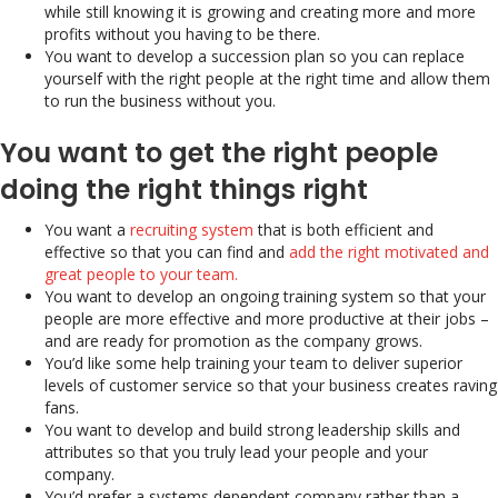
while still knowing it is growing and creating more and more
profits without you having to be there.
You want to develop a succession plan so you can replace
yourself with the right people at the right time and allow them
to run the business without you.
You want to get the right people
doing the right things right
You want a
recruiting system
that is both efficient and
effective so that you can find and
add the right motivated and
great people to your team.
You want to develop an ongoing training system so that your
people are more effective and more productive at their jobs –
and are ready for promotion as the company grows.
You’d like some help training your team to deliver superior
levels of customer service so that your business creates raving
fans.
You want to develop and build strong leadership skills and
attributes so that you truly lead your people and your
company.
You’d prefer a systems dependent company rather than a