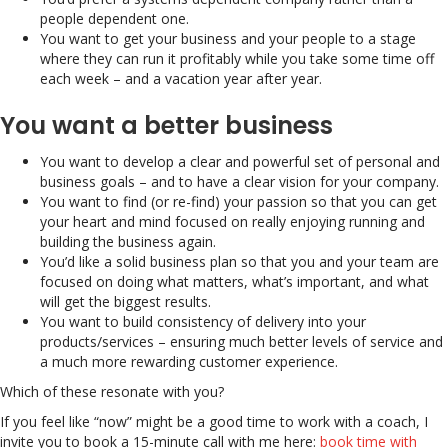
people dependent one.
You want to get your business and your people to a stage
where they can run it profitably while you take some time off
each week – and a vacation year after year.
You want a better business
You want to develop a clear and powerful set of personal and
business goals – and to have a clear vision for your company.
You want to find (or re-find) your passion so that you can get
your heart and mind focused on really enjoying running and
building the business again.
You’d like a solid business plan so that you and your team are
focused on doing what matters, what’s important, and what
will get the biggest results.
You want to build consistency of delivery into your
products/services – ensuring much better levels of service and
a much more rewarding customer experience.
Which of these resonate with you?
If you feel like “now” might be a good time to work with a coach, I
invite you to book a 15-minute call with me here:
book time with