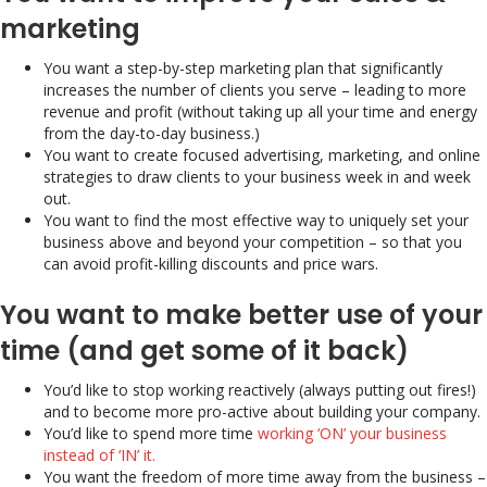
marketing
You want a step-by-step marketing plan that significantly
increases the number of clients you serve – leading to more
revenue and profit (without taking up all your time and energy
from the day-to-day business.)
You want to create focused advertising, marketing, and online
strategies to draw clients to your business week in and week
out.
You want to find the most effective way to uniquely set your
business above and beyond your competition – so that you
can avoid profit-killing discounts and price wars.
You want to make better use of your
time (and get some of it back)
You’d like to stop working reactively (always putting out fires!)
and to become more pro-active about building your company.
You’d like to spend more time
working ‘ON’ your business
instead of ‘IN’ it.
You want the freedom of more time away from the business –