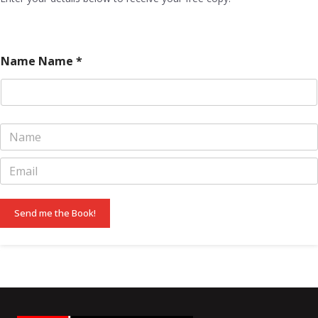
Name Name *
N
a
m
E
e
m
*
a
i
Send me the Book!
l
*