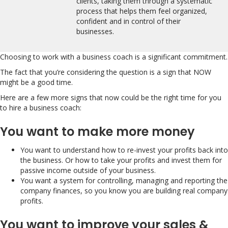
clients, taking them through a systematic
process that helps them feel organized,
confident and in control of their
businesses.
Choosing to work with a business coach is a significant commitment.
The fact that you’re considering the question is a sign that NOW
might be a good time.
Here are a few more signs that now could be the right time for you
to hire a business coach:
You want to make more money
You want to understand how to re-invest your profits back into
the business. Or how to take your profits and invest them for
passive income outside of your business.
You want a system for controlling, managing and reporting the
company finances, so you know you are building real company
profits.
You want to improve your sales &