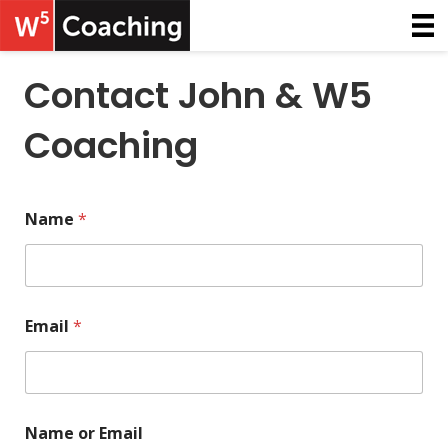
Contact John & W5
Coaching
Name
*
Email
*
Name or Email