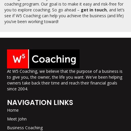
coaching program. Our goal is to make it easy and risk-free for
you to explore coaching. So go ahead –
get in touch
, and let’s
see if W5 Coaching can help you achieve the business (and life)
you’ve been working toward!
At W5 Coaching, we believe that the purpose of a business is
to give you, the owner, the life you want. We've been helping
owners take back their time and reach their financial goals
since 2004.
NAVIGATION LINKS
Home
Meet John
Business Coaching