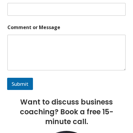
Comment or Message
Submit
Want to discuss business
coaching? Book a free 15-
minute call.