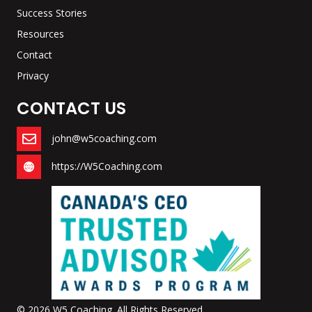
Success Stories
Resources
Contact
Privacy
CONTACT US
john@w5coaching.com
https://W5Coaching.com
© 2026 W5 Coaching. All Rights Reserved.