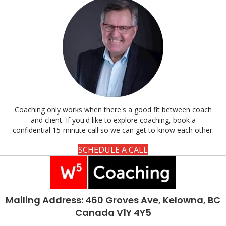
Coaching only works when there's a good fit between coach
and client. If you'd like to explore coaching, book a
confidential 15-minute call so we can get to know each other.
SCHEDULE A CALL
Mailing Address: 460 Groves Ave, Kelowna, BC
Canada V1Y 4Y5