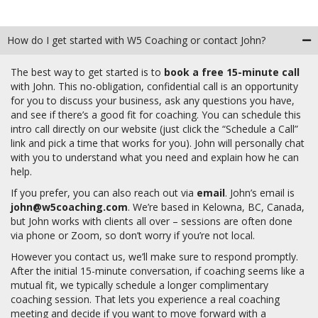
How do I get started with W5 Coaching or contact John?
The best way to get started is to
book a free 15-minute call
with John. This no-obligation, confidential call is an opportunity
for you to discuss your business, ask any questions you have,
and see if there’s a good fit for coaching. You can schedule this
intro call directly on our website (just click the “Schedule a Call”
link and pick a time that works for you). John will personally chat
with you to understand what you need and explain how he can
help.
If you prefer, you can also reach out via
email
.
John’s email is
john@w5coaching.com
. We’re based in Kelowna, BC, Canada,
but John works with clients all over – sessions are often done
via phone or Zoom, so don’t worry if you’re not local.
However you contact us, we’ll make sure to respond promptly.
After the initial 15-minute conversation, if coaching seems like a
mutual fit, we typically schedule a longer complimentary
coaching session. That lets you experience a real coaching
meeting and decide if you want to move forward with a