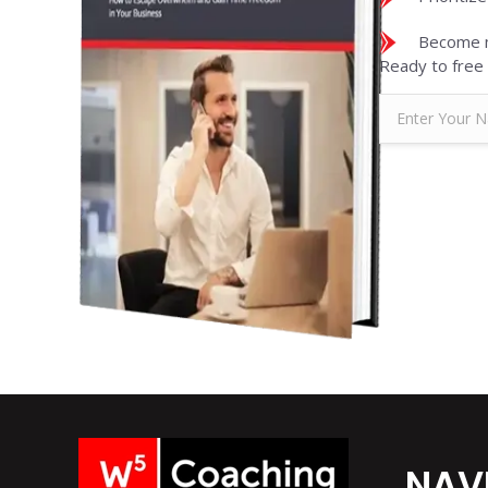
Become m
Ready to free 
NAV