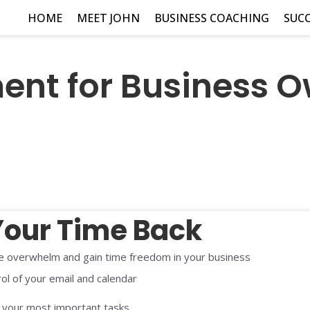
HOME
MEET JOHN
BUSINESS COACHING
SUCC
t for Business O
Your Time Back
 overwhelm and gain time freedom in your business
ol of your email and calendar
e your most important tasks