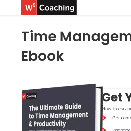
Time Managemen
Ebook
Get 
How to escape
Get contr
Prioritiz