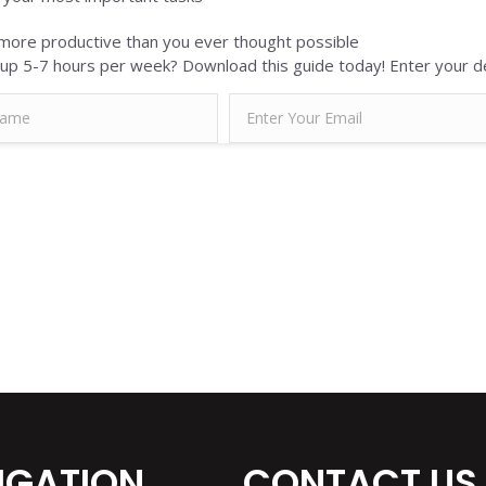
ore productive than you ever thought possible
up 5-7 hours per week? Download this guide today! Enter your de
IGATION
CONTACT US