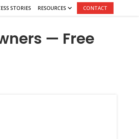
ESS STORIES
RESOURCES
CONTACT
wners — Free