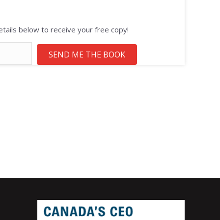
tails below to receive your free copy!
SEND ME THE BOOK