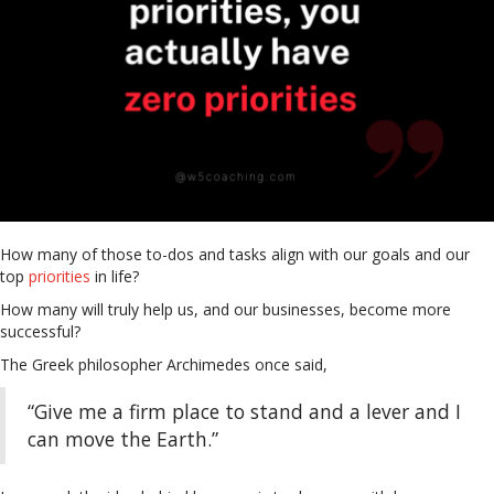
How many of those to-dos and tasks align with our goals and our
top
priorities
in life?
How many will truly help us, and our businesses, become more
successful?
The Greek philosopher Archimedes once said,
“Give me a firm place to stand and a lever and I
can move the Earth.”