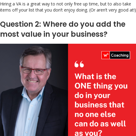
Hiring a VA is a great way to not only free up time, but to also take
items off your list that you don’t enjoy doing. (Or aren’t very good at!)
Question 2: Where do you add the
most value in your business?