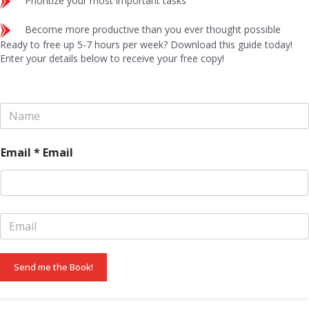
Prioritize your most important tasks
Become more productive than you ever thought possible
Ready to free up 5-7 hours per week? Download this guide today!
Enter your details below to receive your free copy!
N
a
m
e
Email * Email
*
E
m
a
i
Send me the Book!
l
*