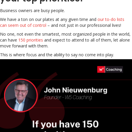
Business owners are busy people.
We have a ton on our plates at any given time and
our to-do lists
can seem out of control
– and not just in our professional lives!
No one, not even the smartest, most organized people in the world,
can have
150 priorities
and expect to attend to all of them, let alone
move forward with them.
This is where focus and the ability to say no come into play.