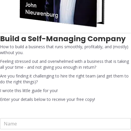
Build a Self-Managing Company
How to build a business that runs smoothly, profitably, and (mostly)
without you.
Feeling stressed out and overwhelmed with a business that is taking
all your time - and not giving you enough in return?
Are you finding it challenging to hire the right team (and get them to
do the right things)?
I wrote this little guide for you!
Enter your details below to receive your free copy!
N
a