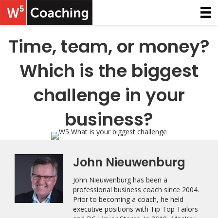
Time, team, or money?
Which is the biggest
challenge in your
business?
John Nieuwenburg
John Nieuwenburg has been a
professional business coach since 2004.
Prior to becoming a coach, he held
executive positions with Tip Top Tailors