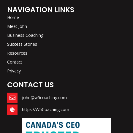
NAVIGATION LINKS
Home
Meet John
Business Coaching
Success Stories
Resources
Contact
Privacy
CONTACT US
john@w5coaching.com
https://W5Coaching.com