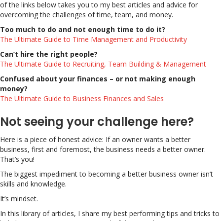
of the links below takes you to my best articles and advice for
overcoming the challenges of time, team, and money.
Too much to do and not enough time to do it?
The Ultimate Guide to Time Management and Productivity
Can’t hire the right people?
The Ultimate Guide to Recruiting, Team Building & Management
Confused about your finances – or not making enough
money?
The Ultimate Guide to Business Finances and Sales
Not seeing your challenge here?
Here is a piece of honest advice: If an owner wants a better
business, first and foremost, the business needs a better owner.
That’s you!
The biggest impediment to becoming a better business owner isn’t
skills and knowledge.
It’s mindset.
In this library of articles, I share my best performing tips and tricks to