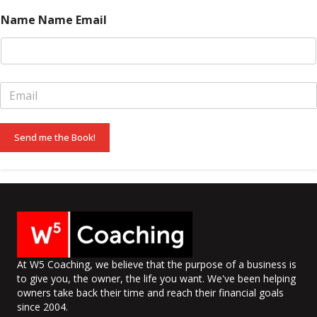
m
e
Name Name Email
*
E
m
a
i
Send me the Book!
l
*
At W5 Coaching, we believe that the purpose of a business is
to give you, the owner, the life you want. We've been helping
owners take back their time and reach their financial goals
since 2004.