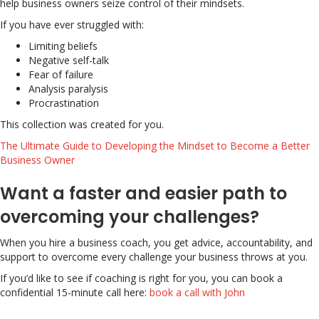
help business owners seize control of their mindsets.
If you have ever struggled with:
Limiting beliefs
Negative self-talk
Fear of failure
Analysis paralysis
Procrastination
This collection was created for you.
The Ultimate Guide to Developing the Mindset to Become a Better
Business Owner
Want a faster and easier path to
overcoming your challenges?
When you hire a business coach, you get advice, accountability, and
support to overcome every challenge your business throws at you.
If you’d like to see if coaching is right for you, you can book a
confidential 15-minute call here:
book a call with John