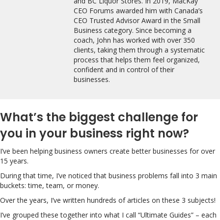
and BC Liquor Stores. In 2019, MacKay
CEO Forums awarded him with Canada’s
CEO Trusted Advisor Award in the Small
Business category. Since becoming a
coach, John has worked with over 350
clients, taking them through a systematic
process that helps them feel organized,
confident and in control of their
businesses.
What’s the biggest challenge for
you in your business right now?
I’ve been helping business owners create better businesses for over
15 years.
During that time, I’ve noticed that business problems fall into 3 main
buckets: time, team, or money.
Over the years, I’ve written hundreds of articles on these 3 subjects!
I’ve grouped these together into what I call “Ultimate Guides” – each