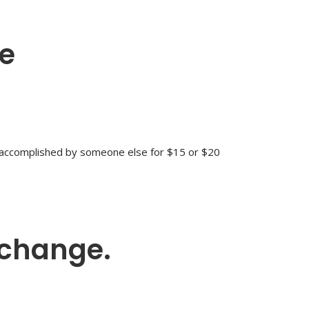
ge
e accomplished by someone else for $15 or $20
 change.