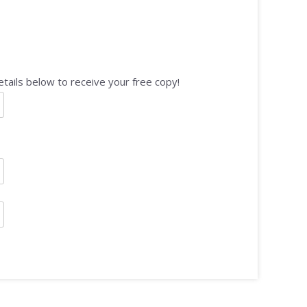
tails below to receive your free copy!