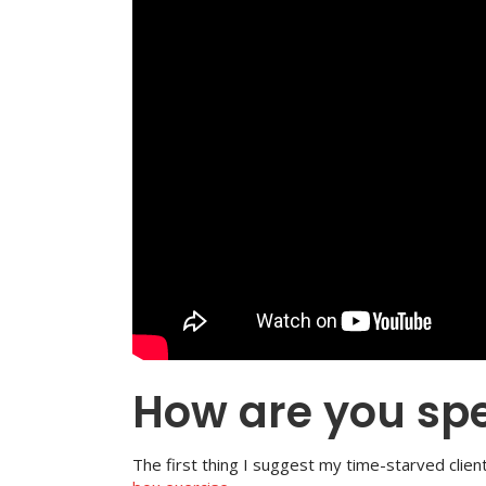
How are you sp
The first thing I suggest my time-starved clien