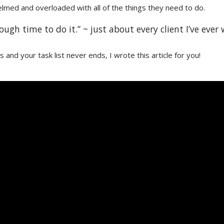
med and overloaded with all of the things they need to do.
ugh time to do it.” ~ just about every client I’ve ever
ons and your task list never ends, I wrote this article for you!