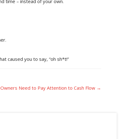
nd time – instead of your own.
er.
hat caused you to say, “oh sh*t!”
 Owners Need to Pay Attention to Cash Flow →