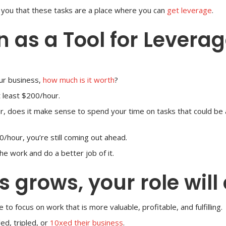
ng you that these tasks are a place where you can
get leverage
.
n as a Tool for Levera
ur business,
how much is it worth
?
t least $200/hour.
our, does it make sense to spend your time on tasks that could b
0/hour, you’re still coming out ahead.
he work and do a better job of it.
 grows, your role will
to focus on work that is more valuable, profitable, and fulfilling.
ed, tripled, or
10xed their business
.