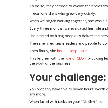
To do so, they needed to evolve their roles f
I recall one client who grew very quickly.
When we began working together, she was a sol
Every three months, we evaluated her role and 
She started by hiring people to deliver the ser
Then she hired team leaders and people to do 
Then finally, she
hired salespeople
.
This left her with the
role of CEO
– providing le
the work of the business.
Your challenge:
You probably have five to seven hours’ worth 
any more.
When faced with tasks on your “Oh Sh*t” List, s