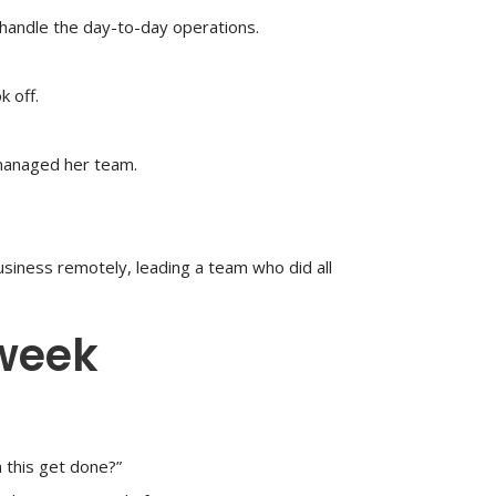
handle the day-to-day operations.
 off.
managed her team.
usiness remotely, leading a team who did all
 week
 this get done?”