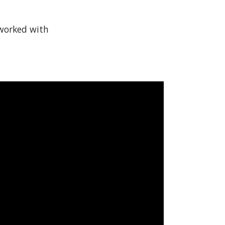
 worked with