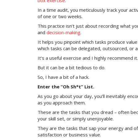
box exercise
.
In a time audit, you meticulously track your acti
of one or two weeks.
This practice isn’t just about recording what you
and
decision-making
.
It helps you pinpoint which tasks produce valu
which tasks can be delegated, outsourced, or 
It’s a useful exercise and I highly recommend it.
But it can be a bit tedious to do.
So, I have a bit of a hack.
Enter the “Oh Sh*t” List.
As you go about your day, you’ll inevitably enco
as you approach them.
These are the tasks that you dread – often beca
your skill set, or simply unenjoyable.
They are the tasks that sap your energy and offe
satisfaction or business value.