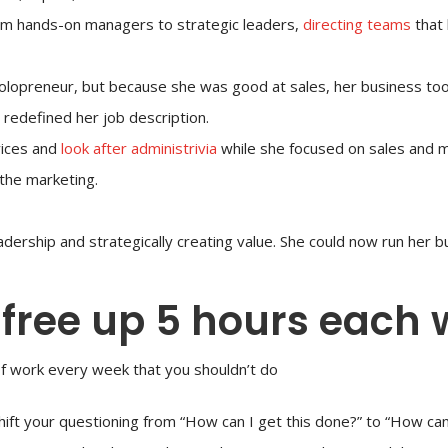
rom hands-on managers to strategic leaders,
directing teams
that 
opreneur, but because she was good at sales, her business took
redefined her job description.
vices and
look after administrivia
while she focused on sales and 
the marketing.
adership and strategically creating value. She could now run her b
 free up 5 hours each
of work every week that you shouldn’t do
hift your questioning from “How can I get this done?” to “How can