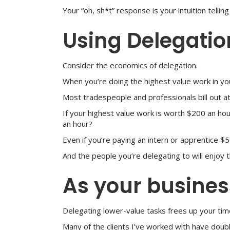
Your “oh, sh*t” response is your intuition telli
Using Delegatio
Consider the economics of delegation.
When you’re doing the highest value work in yo
Most tradespeople and professionals bill out a
If your highest value work is worth $200 an h
an hour?
Even if you’re paying an intern or apprentice $5
And the people you’re delegating to will enjoy t
As your business
Delegating lower-value tasks frees up your time 
Many of the clients I’ve worked with have doubl