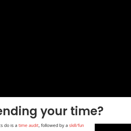
ending your time?
ts do is a
time audit
, followed by a
skill/fun