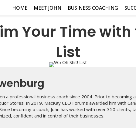
HOME
MEET JOHN
BUSINESS COACHING
SUCC
im Your Time with 
List
uwenburg
n a professional business coach since 2004. Prior to becoming a 
iquor Stores. In 2019, MacKay CEO Forums awarded him with Can
 Since becoming a coach, John has worked with over 350 clients, 
ized, confident and in control of their businesses.