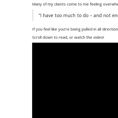
Many of my clients come to me feeling overwhel
“I have too much to do – and not eno
If you feel like you’re being pulled in all directi
Scroll down to read, or watch the video!