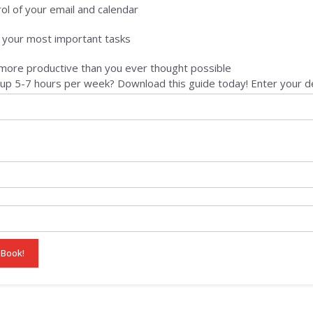
ol of your email and calendar
e your most important tasks
ore productive than you ever thought possible
up 5-7 hours per week? Download this guide today! Enter your de
 Book!