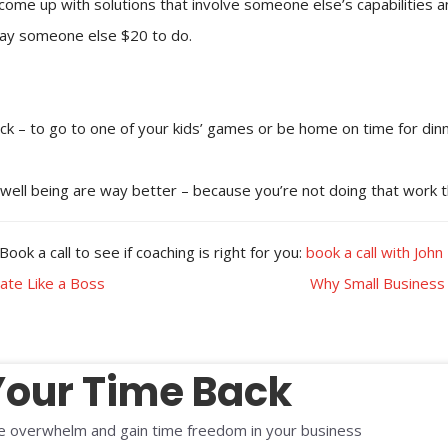
come up with solutions that involve someone else’s capabilities a
 pay someone else $20 to do.
ack – to go to one of your kids’ games or be home on time for dinn
d well being are way better – because you’re not doing that work t
ok a call to see if coaching is right for you:
book a call with John
ate Like a Boss
Why Small Business
Your Time Back
 overwhelm and gain time freedom in your business