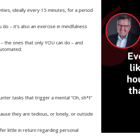
vities, ideally every 15 minutes, for a period
 do – it’s also an exercise in mindfulness
e – the ones that only YOU can do – and
automated.
unter tasks that trigger a mental “Oh, sh*t”
use they are tedious, or lonely, or outside
r little in return regarding personal