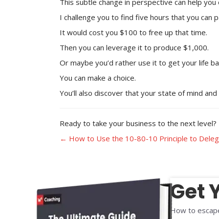
This subtle change in perspective can help you 
I challenge you to find five hours that you can
It would cost you $100 to free up that time.
Then you can leverage it to produce $1,000.
Or maybe you’d rather use it to get your life b
You can make a choice.
You’ll also discover that your state of mind an
Ready to take your business to the next level? Bo
Posts
← How to Use the 10-80-10 Principle to Deleg
navigation
Get 
How to escape