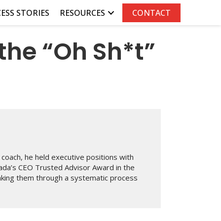
ESS STORIES
RESOURCES
CONTACT
the “Oh Sh*t”
coach, he held executive positions with
ada’s CEO Trusted Advisor Award in the
taking them through a systematic process