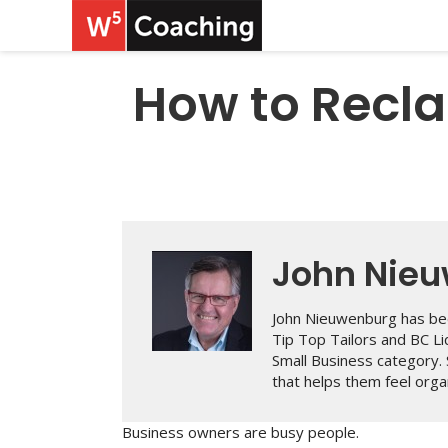
How to Recla
John Nie
John Nieuwenburg has bee
Tip Top Tailors and BC L
Small Business category.
that helps them feel organ
Business owners are busy people.