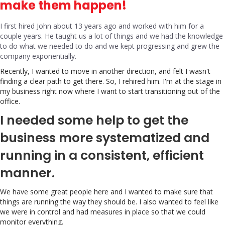
make them happen!
I first hired John about 13 years ago and worked with him for a
couple years. He taught us a lot of things and we had the knowledge
to do what we needed to do and we kept progressing and grew the
company exponentially.
Recently, I wanted to move in another direction, and felt I wasn't
finding a clear path to get there. So, I rehired him. I'm at the stage in
my business right now where I want to start transitioning out of the
office.
I needed some help to get the
business more systematized and
running in a consistent, efficient
manner.
We have some great people here and I wanted to make sure that
things are running the way they should be. I also wanted to feel like
we were in control and had measures in place so that we could
monitor everything.