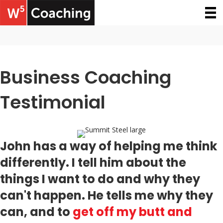
Business Coaching
Testimonial
John has a way of helping me think
differently. I tell him about the
things I want to do and why they
can't happen. He tells me why they
can, and to
get off my butt and