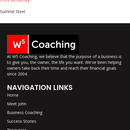
Summit Steel
At W5 Coaching, we believe that the purpose of a business is
to give you, the owner, the life you want. We've been helping
owners take back their time and reach their financial goals
since 2004.
NAVIGATION LINKS
Home
Meet John
Business Coaching
Success Stories
Resources