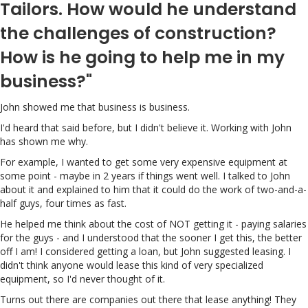
Tailors. How would he understand
the challenges of construction?
How is he going to help me in my
business?"
John showed me that business is business.
I'd heard that said before, but I didn't believe it. Working with John
has shown me why.
For example, I wanted to get some very expensive equipment at
some point - maybe in 2 years if things went well. I talked to John
about it and explained to him that it could do the work of two-and-a-
half guys, four times as fast.
He helped me think about the cost of NOT getting it - paying salaries
for the guys - and I understood that the sooner I get this, the better
off I am! I considered getting a loan, but John suggested leasing. I
didn't think anyone would lease this kind of very specialized
equipment, so I'd never thought of it.
Turns out there are companies out there that lease anything! They