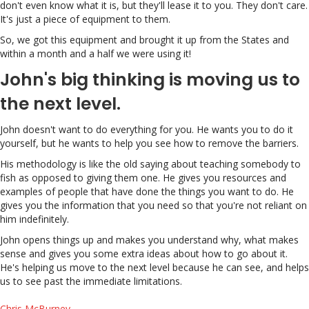
don't even know what it is, but they'll lease it to you. They don't care.
It's just a piece of equipment to them.
So, we got this equipment and brought it up from the States and
within a month and a half we were using it!
John's big thinking is moving us to
the next level.
John doesn't want to do everything for you. He wants you to do it
yourself, but he wants to help you see how to remove the barriers.
His methodology is like the old saying about teaching somebody to
fish as opposed to giving them one. He gives you resources and
examples of people that have done the things you want to do. He
gives you the information that you need so that you're not reliant on
him indefinitely.
John opens things up and makes you understand why, what makes
sense and gives you some extra ideas about how to go about it.
He's helping us move to the next level because he can see, and helps
us to see past the immediate limitations.
Chris McBurney