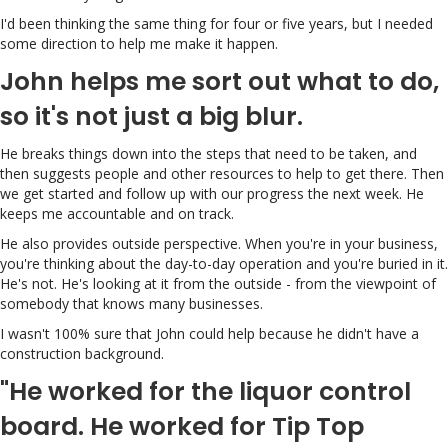
I'd been thinking the same thing for four or five years, but I needed
some direction to help me make it happen.
John helps me sort out what to do,
so it's not just a big blur.
He breaks things down into the steps that need to be taken, and
then suggests people and other resources to help to get there. Then
we get started and follow up with our progress the next week. He
keeps me accountable and on track.
He also provides outside perspective. When you're in your business,
you're thinking about the day-to-day operation and you're buried in it.
He's not. He's looking at it from the outside - from the viewpoint of
somebody that knows many businesses.
I wasn't 100% sure that John could help because he didn't have a
construction background.
"He worked for the liquor control
board. He worked for Tip Top