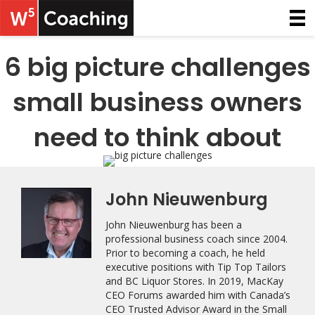
6 big picture challenges
small business owners
need to think about
John Nieuwenburg
John Nieuwenburg has been a
professional business coach since 2004.
Prior to becoming a coach, he held
executive positions with Tip Top Tailors
and BC Liquor Stores. In 2019, MacKay
CEO Forums awarded him with Canada’s
CEO Trusted Advisor Award in the Small