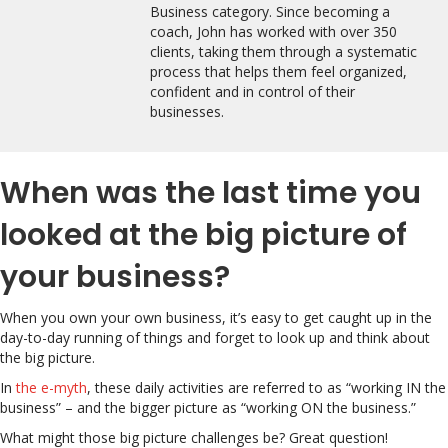
Business category. Since becoming a
coach, John has worked with over 350
clients, taking them through a systematic
process that helps them feel organized,
confident and in control of their
businesses.
When was the last time you
looked at the big picture of
your business?
When you own your own business, it’s easy to get caught up in the
day-to-day running of things and forget to look up and think about
the big picture.
In
the e-myth
, these daily activities are referred to as “working IN the
business” – and the bigger picture as “working ON the business.”
What might those big picture challenges be? Great question!