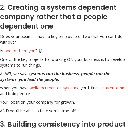
2. Creating a systems dependent
company rather that a people
dependent one
Does your business have a key employee or two that you can’t do
without?
Is
one of them you
? 😉
One of the key projects for working ON your business is to develop
systems to run things.
At W5, we say:
systems run the business, people run the
systems, you lead the people.
When you have
well-documented systems
, you’ll find it
easier to hire
and train people.
You’ll position your company for growth.
AND you’ll be able to take some time off!
3. Building consistency into product