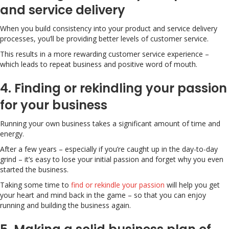
and service delivery
When you build consistency into your product and service delivery
processes, you’ll be providing better levels of customer service.
This results in a more rewarding customer service experience –
which leads to repeat business and positive word of mouth.
4. Finding or rekindling your passion
for your business
Running your own business takes a significant amount of time and
energy.
After a few years – especially if you’re caught up in the day-to-day
grind – it’s easy to lose your initial passion and forget why you even
started the business.
Taking some time to
find or rekindle your passion
will help you get
your heart and mind back in the game – so that you can enjoy
running and building the business again.