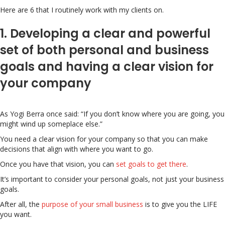
Here are 6 that I routinely work with my clients on.
1. Developing a clear and powerful
set of both personal and business
goals and having a clear vision for
your company
As Yogi Berra once said: “If you don’t know where you are going, you
might wind up someplace else.”
You need a clear vision for your company so that you can make
decisions that align with where you want to go.
Once you have that vision, you can
set goals to get there
.
It’s important to consider your personal goals, not just your business
goals.
After all, the
purpose of your small business
is to give you the LIFE
you want.