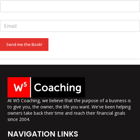
E
m
a
i
Send me the Book!
l
*
At W5 Coaching, we believe that the purpose of a business is
to give you, the owner, the life you want. We've been helping
owners take back their time and reach their financial goals
since 2004.
NAVIGATION LINKS