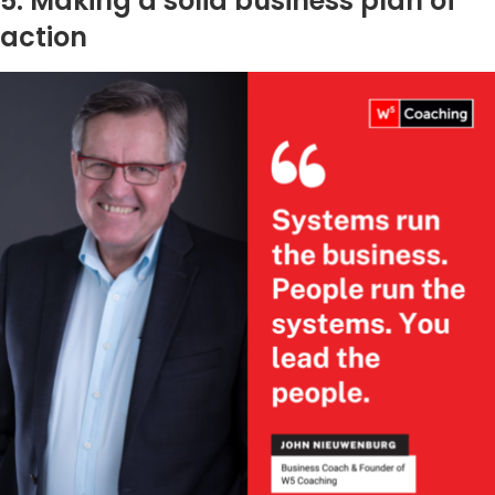
5. Making a solid business plan of
action