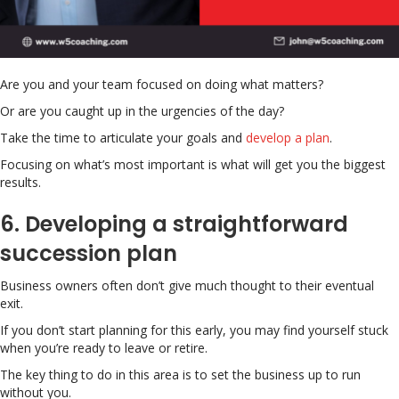
Are you and your team focused on doing what matters?
Or are you caught up in the urgencies of the day?
Take the time to articulate your goals and
develop a plan
.
Focusing on what’s most important is what will get you the biggest
results.
6. Developing a straightforward
succession plan
Business owners often don’t give much thought to their eventual
exit.
If you don’t start planning for this early, you may find yourself stuck
when you’re ready to leave or retire.
The key thing to do in this area is to set the business up to run
without you.