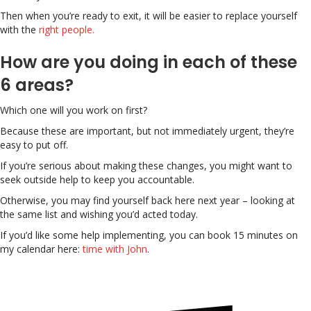
Then when you’re ready to exit, it will be easier to replace yourself
with the
right people.
How are you doing in each of these
6 areas?
Which one will you work on first?
Because these are important, but not immediately urgent, they’re
easy to put off.
If you’re serious about making these changes, you might want to
seek outside help to keep you accountable.
Otherwise, you may find yourself back here next year – looking at
the same list and wishing you’d acted today.
If you’d like some help implementing, you can book 15 minutes on
my calendar here:
time with John
.