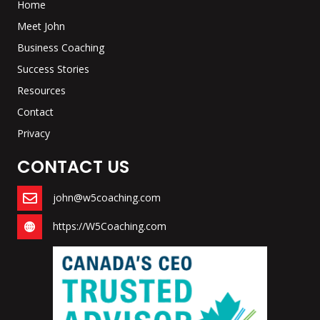
Home
Meet John
Business Coaching
Success Stories
Resources
Contact
Privacy
CONTACT US
john@w5coaching.com
https://W5Coaching.com