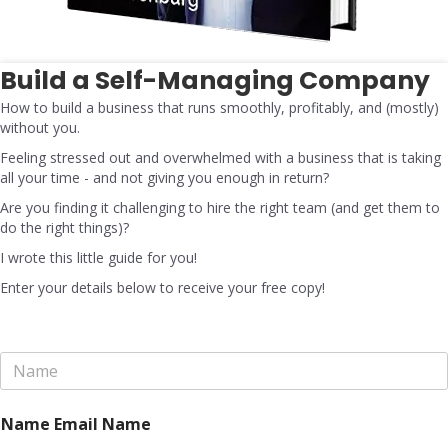
Build a Self-Managing Company
How to build a business that runs smoothly, profitably, and (mostly)
without you.
Feeling stressed out and overwhelmed with a business that is taking
all your time - and not giving you enough in return?
Are you finding it challenging to hire the right team (and get them to
do the right things)?
I wrote this little guide for you!
Enter your details below to receive your free copy!
N
a
m
e
Name Email Name
*