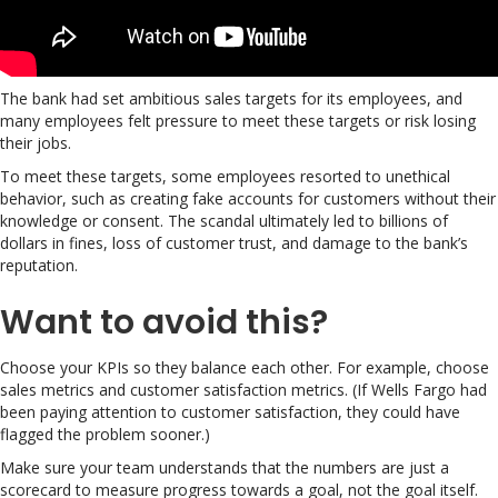
The bank had set ambitious sales targets for its employees, and
many employees felt pressure to meet these targets or risk losing
their jobs.
To meet these targets, some employees resorted to unethical
behavior, such as creating fake accounts for customers without their
knowledge or consent. The scandal ultimately led to billions of
dollars in fines, loss of customer trust, and damage to the bank’s
reputation.
Want to avoid this?
Choose your KPIs so they balance each other. For example, choose
sales metrics and customer satisfaction metrics. (If Wells Fargo had
been paying attention to customer satisfaction, they could have
flagged the problem sooner.)
Make sure your team understands that the numbers are just a
scorecard to measure progress towards a goal, not the goal itself.