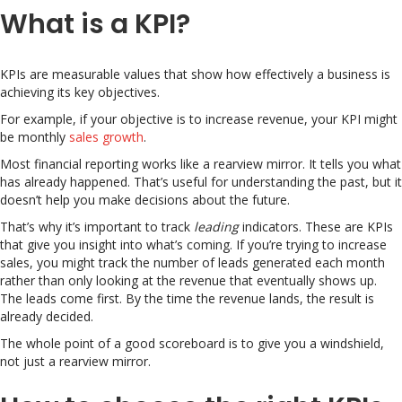
What is a KPI?
KPIs are measurable values that show how effectively a business is
achieving its key objectives.
For example, if your objective is to increase revenue, your KPI might
be monthly
sales growth
.
Most financial reporting works like a rearview mirror. It tells you what
has already happened. That’s useful for understanding the past, but it
doesn’t help you make decisions about the future.
That’s why it’s important to track
leading
indicators. These are KPIs
that give you insight into what’s coming. If you’re trying to increase
sales, you might track the number of leads generated each month
rather than only looking at the revenue that eventually shows up.
The leads come first. By the time the revenue lands, the result is
already decided.
The whole point of a good scoreboard is to give you a windshield,
not just a rearview mirror.