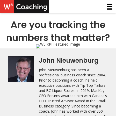
Are you tracking the
numbers that matter?
John Nieuwenburg
John Nieuwenburg has been a
professional business coach since 2004.
Prior to becoming a coach, he held
executive positions with Tip Top Tailors
and BC Liquor Stores. In 2019, MacKay
CEO Forums awarded him with Canada’s
CEO Trusted Advisor Award in the Small
Business category. Since becoming a
coach, John has worked with over 350