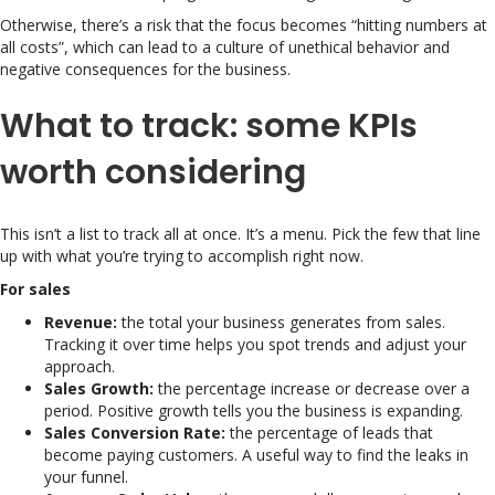
Otherwise, there’s a risk that the focus becomes “hitting numbers at
all costs”, which can lead to a culture of unethical behavior and
negative consequences for the business.
What to track: some KPIs
worth considering
This isn’t a list to track all at once. It’s a menu. Pick the few that line
up with what you’re trying to accomplish right now.
For sales
Revenue:
the total your business generates from sales.
Tracking it over time helps you spot trends and adjust your
approach.
Sales Growth:
the percentage increase or decrease over a
period. Positive growth tells you the business is expanding.
Sales Conversion Rate:
the percentage of leads that
become paying customers. A useful way to find the leaks in
your funnel.