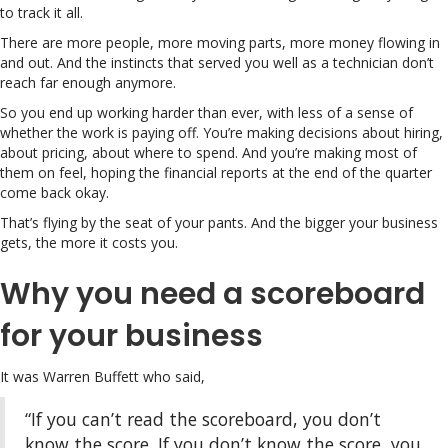
to track it all.
There are more people, more moving parts, more money flowing in
and out. And the instincts that served you well as a technician don’t
reach far enough anymore.
So you end up working harder than ever, with less of a sense of
whether the work is paying off. You’re making decisions about hiring,
about pricing, about where to spend. And you’re making most of
them on feel, hoping the financial reports at the end of the quarter
come back okay.
That’s flying by the seat of your pants. And the bigger your business
gets, the more it costs you.
Why you need a scoreboard
for your business
It was Warren Buffett who said,
“If you can’t read the scoreboard, you don’t
know the score. If you don’t know the score, you