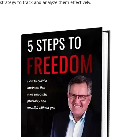
strategy to track and analyze them effectively.