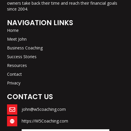
owners take back their time and reach their financial goals
since 2004.
NAVIGATION LINKS
Home
Meet John
Business Coaching
Success Stories
Resources
Contact
Privacy
CONTACT US
john@w5coaching.com
https://W5Coaching.com