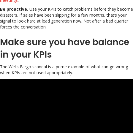
meetings
.
Be proactive.
Use your KPIs to catch problems before they become
disasters. If sales have been slipping for a few months, that’s your
signal to look hard at lead generation now. Not after a bad quarter
forces the conversation.
Make sure you have balance
in your KPIs
The Wells Fargo scandal is a prime example of what can go wrong
when KPIs are not used appropriately.