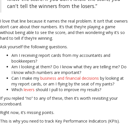
can’t tell the winners from the losers.”
I love that line because it names the real problem. It isn’t that owners
don’t care about their numbers. It’s that they’re playing a game
without being able to see the score, and then wondering why it’s so
hard to tell if they’re winning.
Ask yourself the following questions.
Am I receiving report cards from my accountants and
bookkeepers?
Am I looking at them? Do I know what they are telling me? Do
I know which numbers are important?
Can I make my
business and financial decisions
by looking at
my report cards, or am I flying by the seat of my pants?
Which
levers
should I pull to improve my results?
If you replied “no” to any of these, then it’s worth revisiting your
scoreboard.
Right now, it’s missing points.
This is why you need to track Key Performance Indicators (KPIs).