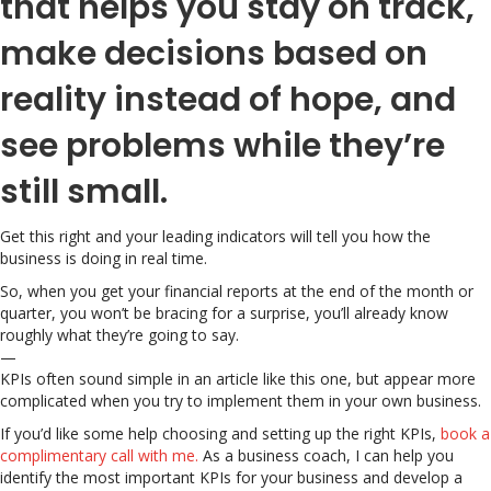
that helps you stay on track,
make decisions based on
reality instead of hope, and
see problems while they’re
still small.
Get this right and your leading indicators will tell you how the
business is doing in real time.
So, when you get your financial reports at the end of the month or
quarter, you won’t be bracing for a surprise, you’ll already know
roughly what they’re going to say.
—
KPIs often sound simple in an article like this one, but appear more
complicated when you try to implement them in your own business.
If you’d like some help choosing and setting up the right KPIs,
book a
complimentary call with me.
As a business coach, I can help you
identify the most important KPIs for your business and develop a