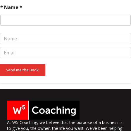
* Name *
N
a
m
E
e
m
*
a
i
Send me the Book!
l
*
At W5 Coaching, we believe that the purpose of a business is
to give you, the owner, the life you want. We've been helping