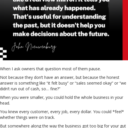
When I ask owners that question most of them pause.
Not because they don’t have an answer, but because the honest
answer is something like “it felt busy” or “sales seemed okay” or “we
didn’t run out of cash, so… fine?”
When you were smaller, you could hold the whole business in your
head.
You knew every customer, every job, every dollar. You could *feel*
whether things were on track.
But somewhere along the way the business got too big for your gut