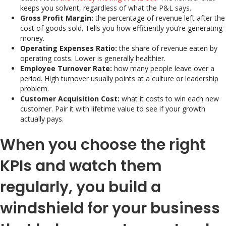
keeps you solvent, regardless of what the P&L says.
Gross Profit Margin:
the percentage of revenue left after the
cost of goods sold. Tells you how efficiently you’re generating
money.
Operating Expenses Ratio:
the share of revenue eaten by
operating costs. Lower is generally healthier.
Employee Turnover Rate:
how many people leave over a
period. High turnover usually points at a culture or leadership
problem.
Customer Acquisition Cost:
what it costs to win each new
customer. Pair it with lifetime value to see if your growth
actually pays.
When you choose the right
KPIs and watch them
regularly, you build a
windshield for your business