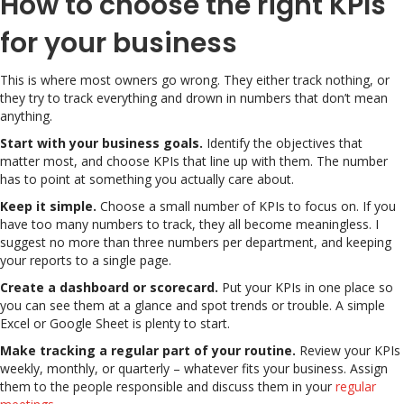
How to choose the right KPIs
for your business
This is where most owners go wrong. They either track nothing, or
they try to track everything and drown in numbers that don’t mean
anything.
Start with your business goals.
Identify the objectives that
matter most, and choose KPIs that line up with them. The number
has to point at something you actually care about.
Keep it simple.
Choose a small number of KPIs to focus on. If you
have too many numbers to track, they all become meaningless. I
suggest no more than three numbers per department, and keeping
your reports to a single page.
Create a dashboard or scorecard.
Put your KPIs in one place so
you can see them at a glance and spot trends or trouble. A simple
Excel or Google Sheet is plenty to start.
Make tracking a regular part of your routine.
Review your KPIs
weekly, monthly, or quarterly – whatever fits your business. Assign
them to the people responsible and discuss them in your
regular