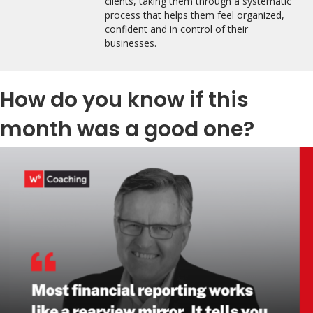
clients, taking them through a systematic
process that helps them feel organized,
confident and in control of their
businesses.
How do you know if this
month was a good one?