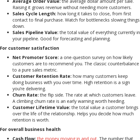
Average Order Value:
the average dollar amount per sale.
Raising it grows revenue without needing more customers.
Sales Cycle Length:
how long it takes to close, from first
contact to final purchase. Watch for bottlenecks slowing things
down.
Sales Pipeline Value:
the total value of everything currently in
your pipeline. Good for forecasting and planning.
For customer satisfaction
Net Promoter Score:
a one-question survey on how likely
customers are to recommend you. The classic counterbalance
to a pure sales metric.
Customer Retention Rate:
how many customers keep
doing business with you over time. High retention is a sign
you’re delivering.
Churn Rate:
the flip side. The rate at which customers leave.
A climbing churn rate is an early warning worth heeding.
Customer Lifetime Value:
the total value a customer brings
over the life of the relationship. Helps you decide how much
retention is worth.
For overall business health
Cash Flow:
the money moving in and out.
The number that