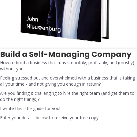
Build a Self-Managing Company
How to build a business that runs smoothly, profitably, and (mostly)
without you.
Feeling stressed out and overwhelmed with a business that is taking
all your time - and not giving you enough in return?
Are you finding it challenging to hire the right team (and get them to
do the right things)?
I wrote this little guide for you!
Enter your details below to receive your free copy!