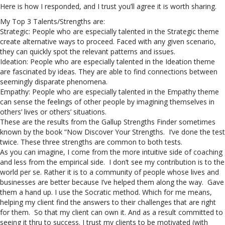
Here is how I responded, and I trust you’ll agree it is worth sharing.
My Top 3 Talents/Strengths are:
Strategic: People who are especially talented in the Strategic theme
create alternative ways to proceed. Faced with any given scenario,
they can quickly spot the relevant patterns and issues.
Ideation: People who are especially talented in the Ideation theme
are fascinated by ideas. They are able to find connections between
seemingly disparate phenomena.
Empathy: People who are especially talented in the Empathy theme
can sense the feelings of other people by imagining themselves in
others’ lives or others’ situations.
These are the results from the Gallup Strengths Finder sometimes
known by the book “Now Discover Your Strengths. I’ve done the test
twice. These three strengths are common to both tests.
As you can imagine, I come from the more intuitive side of coaching
and less from the empirical side. I don’t see my contribution is to the
world per se. Rather it is to a community of people whose lives and
businesses are better because I’ve helped them along the way. Gave
them a hand up. I use the Socratic method. Which for me means,
helping my client find the answers to their challenges that are right
for them. So that my client can own it. And as a result committed to
seeing it thru to success. I trust my clients to be motivated (with