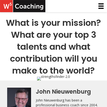
What is your mission?
What are your top 3
talents and what
contribution will you
make to the world?
John Nieuwenburg
John Nieuwenburg has been a
professional business coach since 2004.