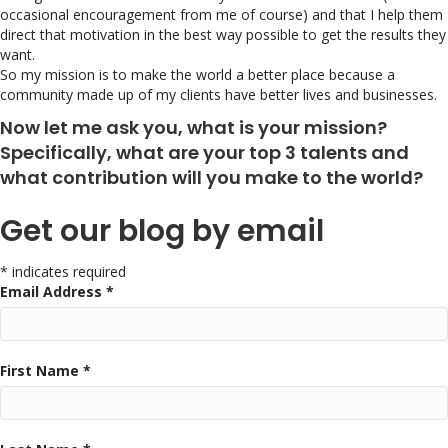
occasional encouragement from me of course) and that I help them
direct that motivation in the best way possible to get the results they
want.
So my mission is to make the world a better place because a
community made up of my clients have better lives and businesses.
Now let me ask you, what is your mission?
Specifically, what are your top 3 talents and
what contribution will you make to the world?
Get our blog by email
* indicates required
Email Address *
First Name *