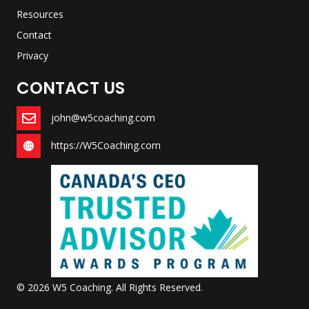
Resources
Contact
Privacy
CONTACT US
john@w5coaching.com
https://W5Coaching.com
© 2026 W5 Coaching. All Rights Reserved.