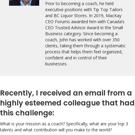
Prior to becoming a coach, he held
executive positions with Tip Top Tailors
and BC Liquor Stores. In 2019, MacKay
CEO Forums awarded him with Canada’s
CEO Trusted Advisor Award in the Small
Business category. Since becoming a
coach, John has worked with over 350
clients, taking them through a systematic
process that helps them feel organized,
confident and in control of their
businesses.
Recently, I received an email from a
highly esteemed colleague that had
this challenge:
What is your mission as a coach? Specifically, what are your top 3
talents and what contribution will you make to the world?