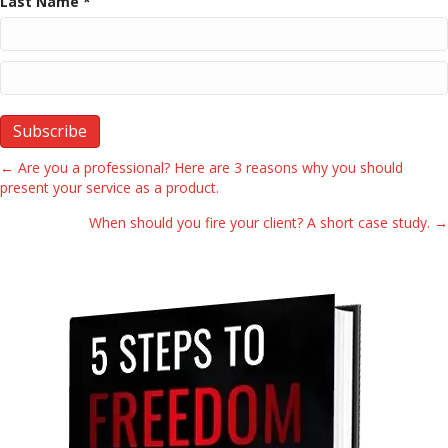
Last Name *
Posts
← Are you a professional? Here are 3 reasons why you should
present your service as a product.
navigation
When should you fire your client? A short case study. →