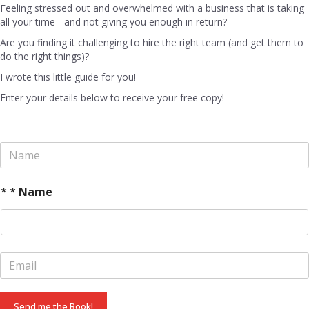
Feeling stressed out and overwhelmed with a business that is taking
all your time - and not giving you enough in return?
Are you finding it challenging to hire the right team (and get them to
do the right things)?
I wrote this little guide for you!
Enter your details below to receive your free copy!
N
a
m
e
* * Name
*
E
m
a
i
Send me the Book!