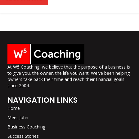
l
*
At W5 Coaching, we believe that the purpose of a business is
to give you, the owner, the life you want. We've been helping
owners take back their time and reach their financial goals
since 2004.
NAVIGATION LINKS
Home
Meet John
Business Coaching
Success Stories