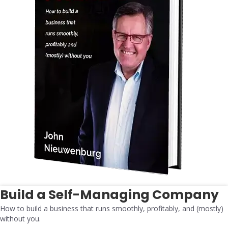
Build a Self-Managing Company
How to build a business that runs smoothly, profitably, and (mostly)
without you.