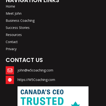
NAVIGATION LINKS
Home
Meet John
Business Coaching
Success Stories
Resources
Contact
Privacy
CONTACT US
john@w5coaching.com
https://W5Coaching.com