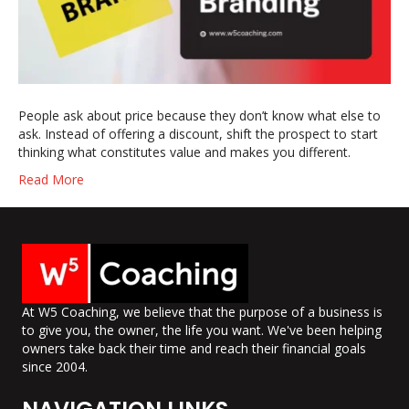
People ask about price because they don’t know what else to
ask. Instead of offering a discount, shift the prospect to start
thinking what constitutes value and makes you different.
Read More
At W5 Coaching, we believe that the purpose of a business is
to give you, the owner, the life you want. We've been helping
owners take back their time and reach their financial goals
since 2004.