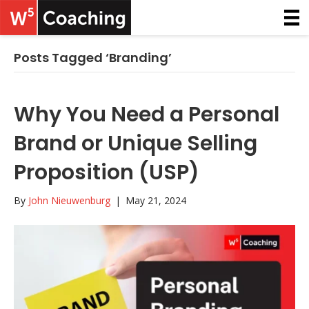
Posts Tagged ‘Branding’
Why You Need a Personal
Brand or Unique Selling
Proposition (USP)
By
John Nieuwenburg
|
May 21, 2024