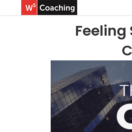
Feeling
C