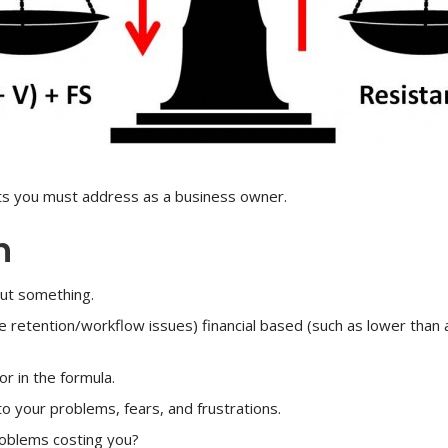
nts you must address as a business owner.
n
out something.
e retention/workflow issues) financial based (such as lower than 
or in the formula.
nto your problems, fears, and frustrations.
roblems costing you?