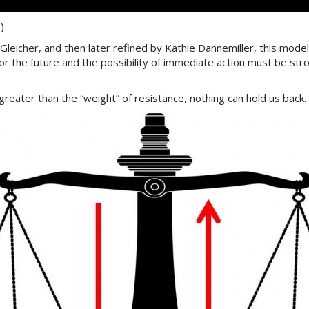
)
leicher, and then later refined by Kathie Dannemiller, this mode
for the future and the possibility of immediate action must be stro
greater than the “weight” of resistance, nothing can hold us back.