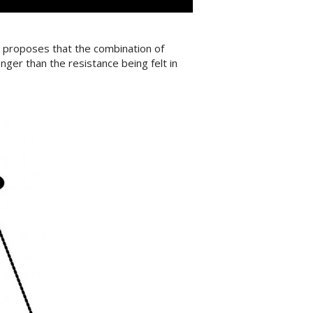
l proposes that the combination of
nger than the resistance being felt in