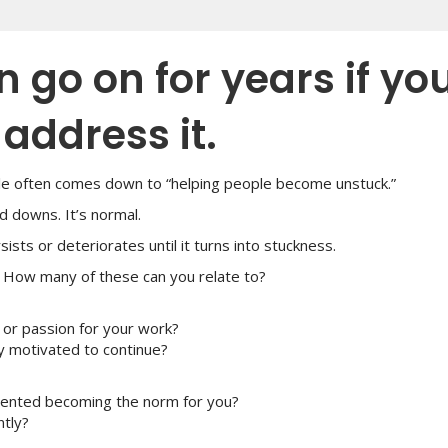
 go on for years if yo
address it.
ole often comes down to “helping people become unstuck.”
d downs. It’s normal.
ts or deteriorates until it turns into stuckness.
. How many of these can you relate to?
 or passion for your work?
ay motivated to continue?
contented becoming the norm for you?
ntly?