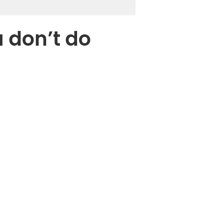
u don’t do