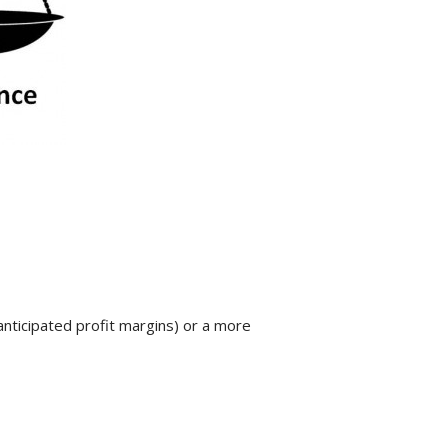
anticipated profit margins) or a more