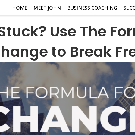
HOME
MEET JOHN
BUSINESS COACHING
SUCC
 Stuck? Use The For
hange to Break Fr