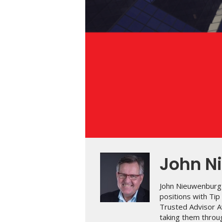
John N
John Nieuwenburg 
positions with Ti
Trusted Advisor A
taking them throug