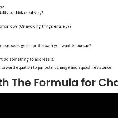
ls?
bility to think creatively?
.
 tomorrow? (Or avoiding things entirely?)
our purpose, goals, or the path you want to pursue?
’t do something to address it.
htforward equation to jumpstart change and squash resistance.
ith The Formula for C