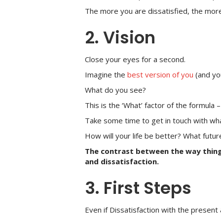
The more you are dissatisfied, the more y
2. Vision
Close your eyes for a second.
Imagine the
best version of you
(and yo
What do you see?
This is the ‘What’ factor of the formula 
Take some time to get in touch with wh
How will your life be better? What futur
The contrast between the way thin
and dissatisfaction.
3. First Steps
Even if Dissatisfaction with the present 