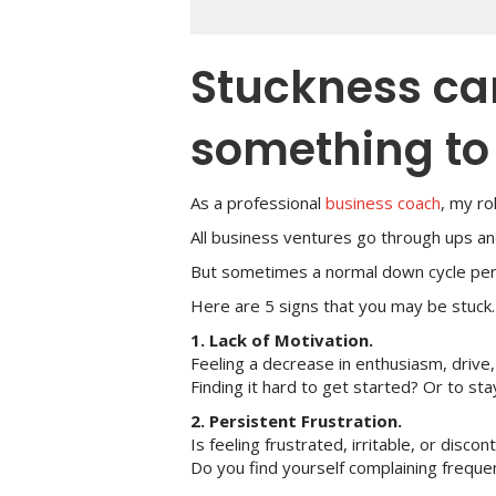
Stuckness can
something to 
As a professional
business coach
, my r
All business ventures go through ups an
But sometimes a normal down cycle persis
Here are 5 signs that you may be stuck
1. Lack of Motivation.
Feeling a decrease in enthusiasm, drive,
Finding it hard to get started? Or to st
2. Persistent Frustration.
Is feeling frustrated, irritable, or dis
Do you find yourself complaining freque