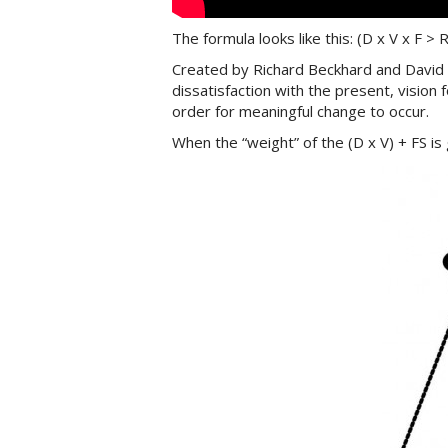
The formula looks like this: (D x V x F > R
Created by Richard Beckhard and David G
dissatisfaction with the present, vision 
order for meaningful change to occur.
When the “weight” of the (D x V) + FS is 