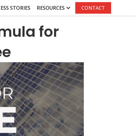
ESS STORIES
RESOURCES
CONTACT
mula for
ee