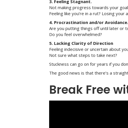
3. Feeling Stagnant.
Not making progress towards your goa
Feeling like you’re in a rut? Losing your a
4. Procrastination and/or Avoidance
Are you putting things off until later or
Do you feel overwhelmed?
5. Lacking Clarity of Direction
Feeling indecisive or uncertain about y
Not sure what steps to take next?
Stuckness can go on for years if you don
The good news is that there’s a straig
Break Free w