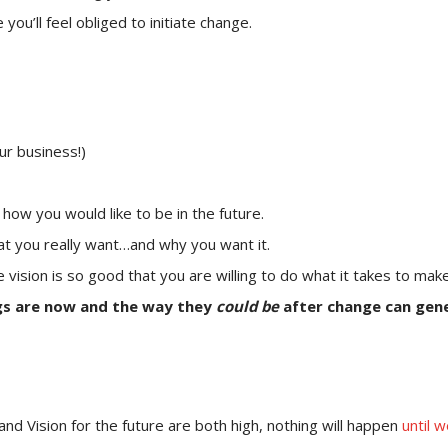
ou’ll feel obliged to initiate change.
ur business!)
– how you would like to be in the future.
at you really want…and why you want it.
e vision is so good that you are willing to do what it takes to mak
gs are now and the way they
could be
after change can gene
and Vision for the future are both high, nothing will happen
until 