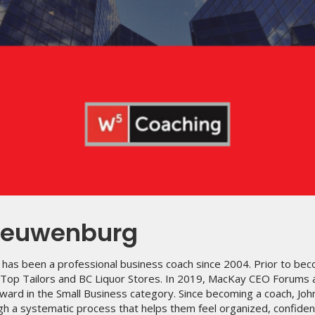
ieuwenburg
has been a professional business coach since 2004. Prior to bec
p Top Tailors and BC Liquor Stores. In 2019, MacKay CEO Forums
ward in the Small Business category. Since becoming a coach, Joh
h a systematic process that helps them feel organized, confident 