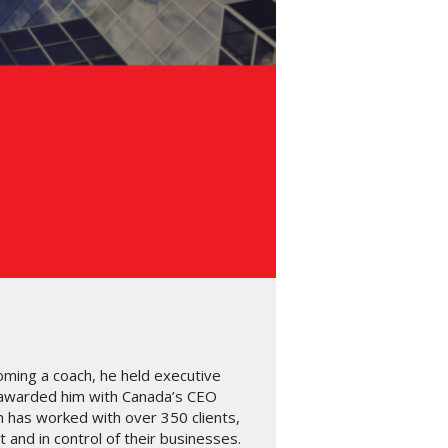
oming a coach, he held executive
 awarded him with Canada’s CEO
n has worked with over 350 clients,
and in control of their businesses.