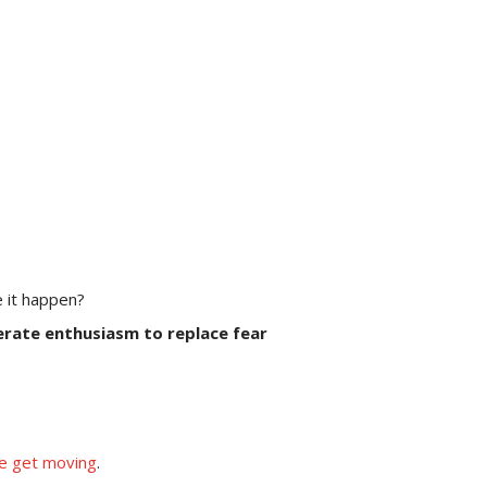
e it happen?
rate enthusiasm to replace fear
we get moving
.