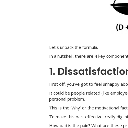
Let’s unpack the formula.
In a nutshell, there are 4 key compone
1. Dissatisfactio
First off, you’ve got to feel unhappy ab
It could be people related (like employe
personal problem.
This is the ‘Why’ or the motivational fact
To make this part effective, really dig i
How bad is the pain? What are these p