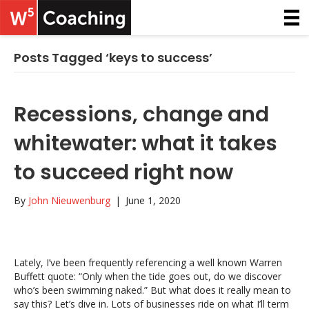
Posts Tagged ‘keys to success’
Recessions, change and
whitewater: what it takes
to succeed right now
By
John Nieuwenburg
|
June 1, 2020
Lately, I’ve been frequently referencing a well known Warren
Buffett quote: “Only when the tide goes out, do we discover
who’s been swimming naked.” But what does it really mean to
say this? Let’s dive in. Lots of businesses ride on what I’ll term