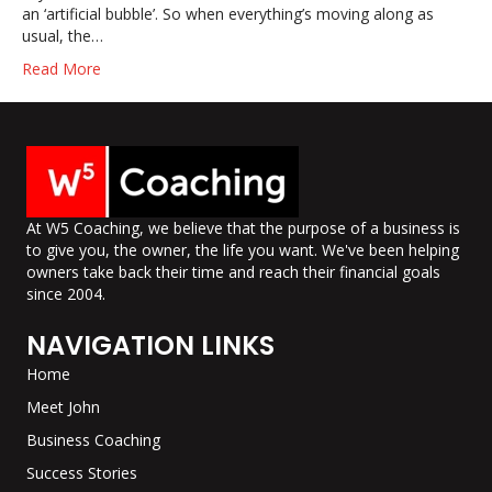
an ‘artificial bubble’. So when everything’s moving along as
usual, the…
Read More
At W5 Coaching, we believe that the purpose of a business is
to give you, the owner, the life you want. We've been helping
owners take back their time and reach their financial goals
since 2004.
NAVIGATION LINKS
Home
Meet John
Business Coaching
Success Stories