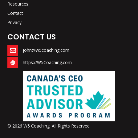
Resources
Contact
Privacy
CONTACT US
john@w5coaching.com
https://W5Coaching.com
© 2026 W5 Coaching. All Rights Reserved.