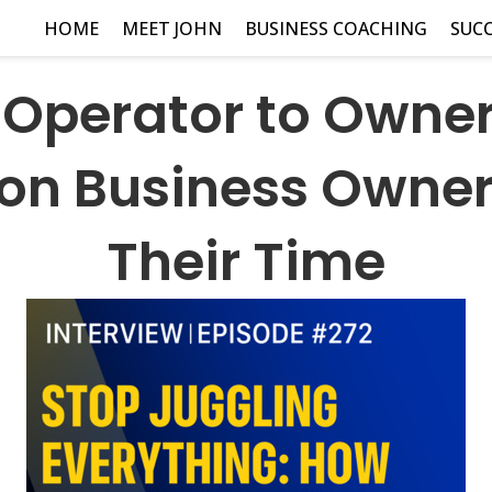
HOME
MEET JOHN
BUSINESS COACHING
SUCC
Operator to Owne
ion Business Owner
Their Time