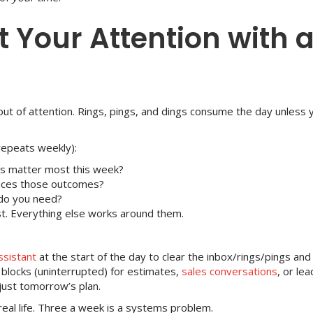
t Your Attention with 
out of attention. Rings, pings, and dings consume the day unless 
repeats weekly):
s matter most this week?
duces those outcomes?
do you need?
irst. Everything else works around them.
ssistant
at the start of the day to clear the inbox/rings/pings and
locks (uninterrupted) for estimates,
sales conversations
, or le
just tomorrow’s plan.
eal life. Three a week is a systems problem.