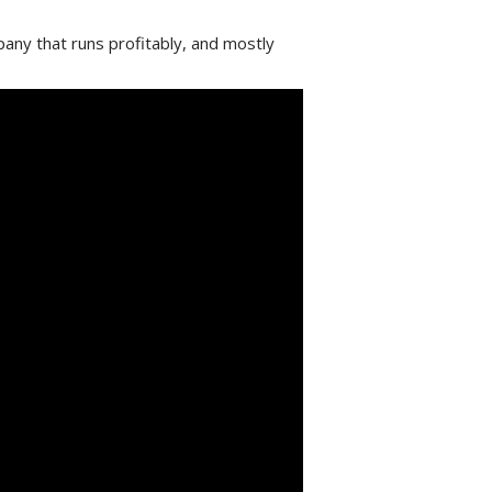
any that runs profitably, and mostly