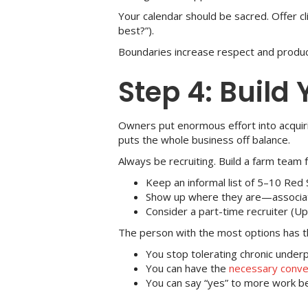
Your calendar should be sacred. Offer c
best?”).
Boundaries increase respect and product
Step 4: Build
Owners put enormous effort into acquir
puts the whole business off balance.
Always be recruiting. Build a farm team f
Keep an informal list of 5–10 Red 
Show up where they are—associati
Consider a part-time recruiter (Up
The person with the most options has 
You stop tolerating chronic under
You can have the
necessary conve
You can say “yes” to more work bec