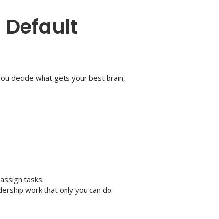
a Default
you decide what gets your best brain,
 assign tasks.
adership work that only you can do.