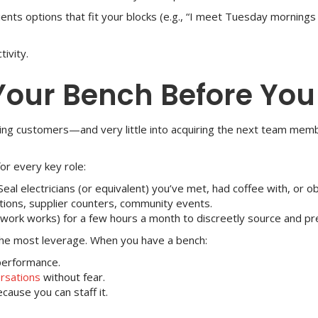
lients options that fit your blocks (e.g., “I meet Tuesday morn
ivity.
 Your Bench Before You
ing customers—and very little into acquiring the next team memb
or every key role:
Seal electricians (or equivalent) you’ve met, had coffee with, or o
ons, supplier counters, community events.
work works) for a few hours a month to discreetly source and pre-
the most leverage. When you have a bench:
performance.
rsations
without fear.
ause you can staff it.