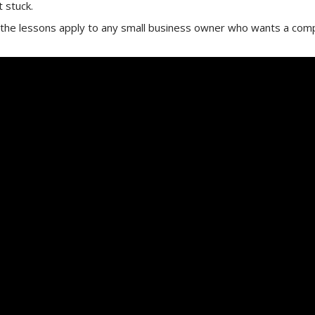
 stuck.
 the lessons apply to any small business owner who wants a comp