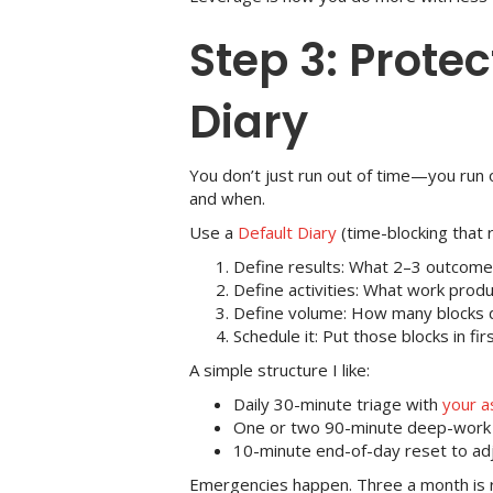
Step 3: Protec
Diary
You don’t just run out of time—you run 
and when.
Use a
Default Diary
(time-blocking that 
Define results: What 2–3 outcome
Define activities: What work pro
Define volume: How many blocks 
Schedule it: Put those blocks in f
A simple structure I like:
Daily 30-minute triage with
your a
One or two 90-minute deep-work b
10-minute end-of-day reset to ad
Emergencies happen. Three a month is r