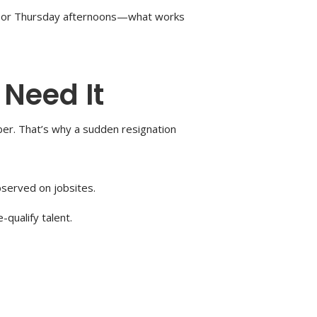
ings or Thursday afternoons—what works
 Need It
er. That’s why a sudden resignation
bserved on jobsites.
qualify talent.