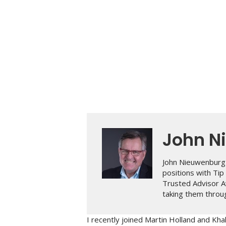
John N
John Nieuwenburg 
positions with Ti
Trusted Advisor A
taking them throug
I recently joined Martin Holland and Khal