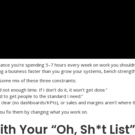
hance you’re spending 5–7 hours every week on work you shouldn’t
g a business faster than you grow your systems, bench strength,
some mix of these three constraints:
not enough time. If I don’t do it, it won’t get done.”
ard to get people to the standard I need.”
 clear (no dashboards/KPIs), or sales and margins aren’t where t
You fix them by changing what you work on.
with Your “Oh, Sh*t List