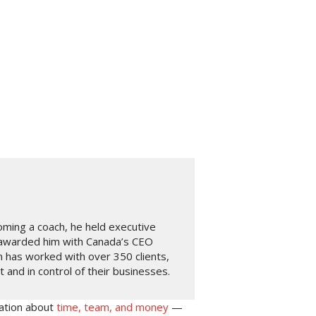
oming a coach, he held executive
 awarded him with Canada’s CEO
n has worked with over 350 clients,
and in control of their businesses.
ation about
time, team, and money
—