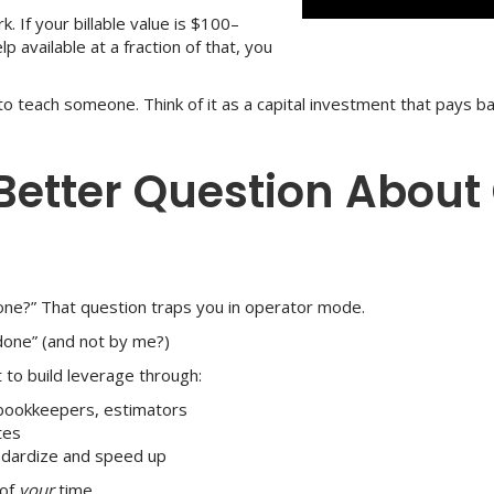
k. If your billable value is $100–
 available at a fraction of that, you
 to teach someone. Think of it as a capital investment that pays b
 Better Question About
one?” That question traps you in operator mode.
 done” (and not by me?)
 to build leverage through:
 bookkeepers, estimators
tes
andardize and speed up
 of
your
time.