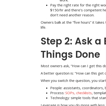
work.
Pay the right rate for the right wor
$150/hr and there’s competent help
don’t need another reason.
Owners balk at the “five hours” it takes
life.
Step 2: Ask a
Things Done
Most owners ask, “How can I get this d
A better question is: “How can this get
When you switch the question, you start
People: assistants, coordinators,
Process:
SOPs, checklists
, templa
Technology: simple tools that st
Leverage is how you do more with less