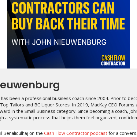
ieuwenburg
has been a professional business coach since 2004. Prior to bec
p Top Tailors and BC Liquor Stores. In 2019, MacKay CEO Forums
ward in the Small Business category. Since becoming a coach, Joh
h a systematic process that helps them feel organized, confident 
il Benalioulhaj on the
Cash Flow Contractor podcast
for a convers