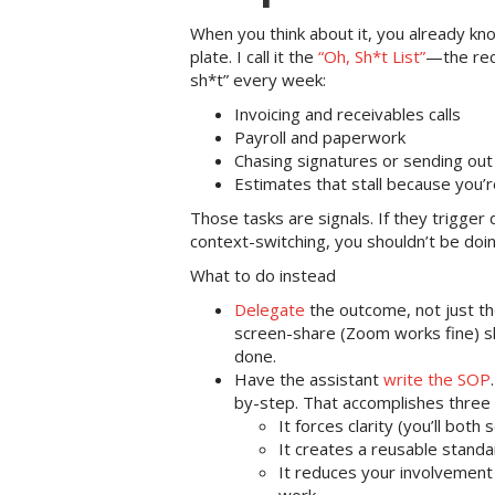
When you think about it, you already kn
plate. I call it the
“Oh, Sh*t List”
—the recu
sh*t” every week:
Invoicing and receivables calls
Payroll and paperwork
Chasing signatures or sending out
Estimates that stall because you’r
Those tasks are signals. If they trigger 
context-switching, you shouldn’t be doi
What to do instead
Delegate
the outcome, not just t
screen-share (Zoom works fine) s
done.
Have the assistant
write the SOP
by-step. That accomplishes three 
It forces clarity (you’ll both 
It creates a reusable standar
It reduces your involvement 