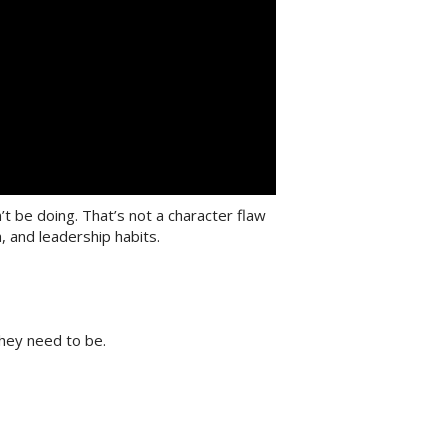
 be doing. That’s not a character flaw
 and leadership habits.
hey need to be.
”