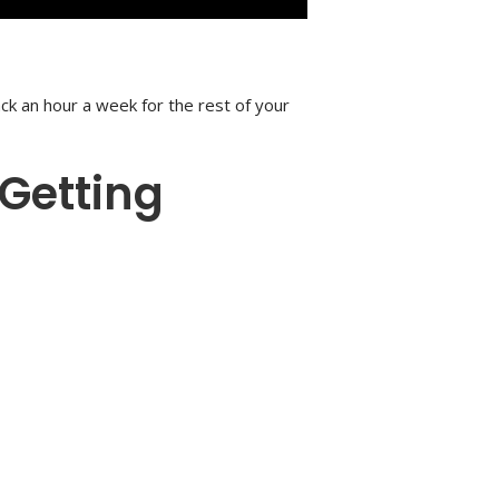
ack an hour a week for the rest of your
 Getting