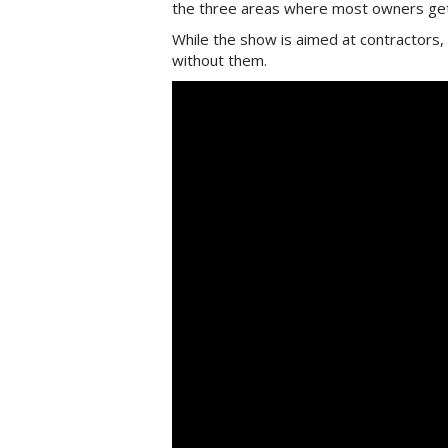
the three areas where most owners get
While the show is aimed at contractors,
without them.