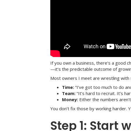
If you own a business, there’s a good c
—it’s the predictable outcome of growin
Most owners I meet are wrestling with 
Time:
“I’ve got too much to do and 
Team:
“It’s hard to recruit. It’s h
Money:
Either the numbers aren’t
You don’t fix those by working harder. 
Step 1: Start 