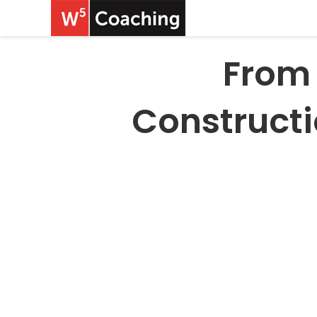
From 
Construct