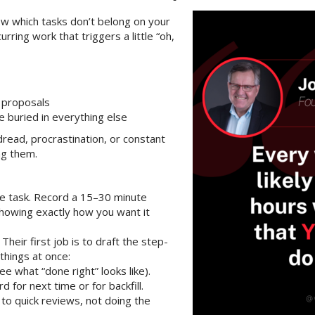
ow which tasks don’t belong on your
rring work that triggers a little “oh,
 proposals
e buried in everything else
dread, procrastination, or constant
ng them.
he task. Record a 15–30 minute
howing exactly how you want it
. Their first job is to draft the step-
things at once:
see what “done right” looks like).
d for next time or for backfill.
to quick reviews, not doing the