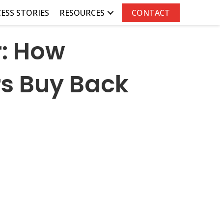
ESS STORIES
RESOURCES
CONTACT
r: How
s Buy Back