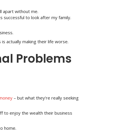
l apart without me.
s successful to look after my family.
siness.
s actually making their life worse.
nal Problems
money
– but what they’re really seeking
f to enjoy the wealth their business
 to home.