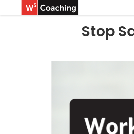
Stop Sa