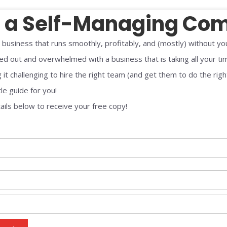
d a Self-Managing Co
 business that runs smoothly, profitably, and (mostly) without yo
ed out and overwhelmed with a business that is taking all your ti
 it challenging to hire the right team (and get them to do the righ
tle guide for you!
ails below to receive your free copy!