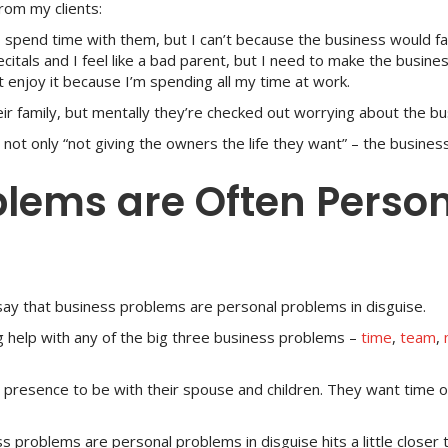
from my clients:
 spend time with them, but I can’t because the business would fal
ecitals and I feel like a bad parent, but I need to make the busines
 enjoy it because I’m spending all my time at work.
ir family, but mentally they’re checked out worrying about the bu
ot only “not giving the owners the life they want” – the business i
blems are Often Perso
say that business problems are personal problems in disguise.
g help with any of the big three business problems –
time
,
team
,
presence to be with their spouse and children. They want time of
s problems are personal problems in disguise hits a little closer