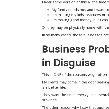
I hear some version of this all the time 
My family needs me, and I want to
I’m missing my kids’ practices or r
I’m making good money, but I can’t
Or they may be physically home with the
In so many cases, these businesses are n
Business Pro
in Disguise
This is ONE of the reasons why I often 
My clients may come in the door seekin
is a better life.
They want the time, energy, and mental 
provides.
The other reason why I say that busines