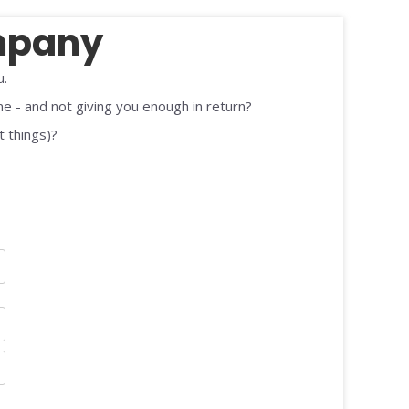
mpany
u.
me - and not giving you enough in return?
t things)?