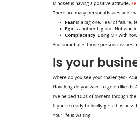
Mindset is having a positive attitude,
se
There are many personal issues and chall
Fear
is a big one. Fear of failure, f
Ego
is another big one. Not wantin
Complacency
. Being OK with how
And sometimes those personal issues 
Is your busin
Where do you see your challenges? Acu
How long do you want to go on like this?
I’ve helped 100s of owners through thes
If you’re ready to finally get a busines
Your life is waiting.