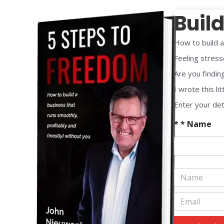
Buil
How to build a
Feeling stress
Are you finding
I wrote this lit
Enter your det
* * Name
N
a
m
E
e
m
*
a