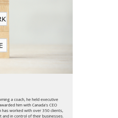
oming a coach, he held executive
 awarded him with Canada’s CEO
n has worked with over 350 clients,
and in control of their businesses.