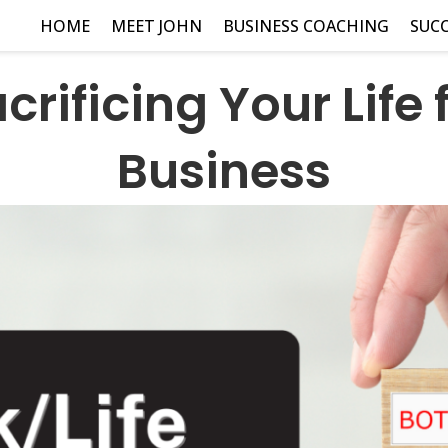
HOME
MEET JOHN
BUSINESS COACHING
SUCC
crificing Your Life 
Business