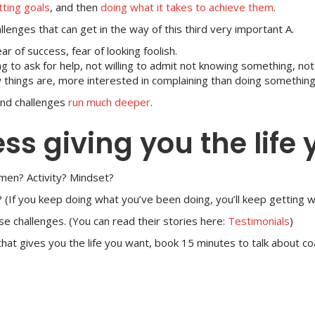
tting goals
, and then
doing what it takes to achieve them
.
enges that can get in the way of this third very important A.
ear of success, fear of looking foolish.
g to ask for help, not willing to admit not knowing something, no
 things are, more interested in complaining than doing something 
and challenges
run much deeper
.
ess giving you the life
men? Activity? Mindset?
 (If you keep doing what you’ve been doing, you’ll keep getting 
e challenges. (You can read their stories here:
Testimonials
)
s that gives you the life you want, book 15 minutes to talk about c