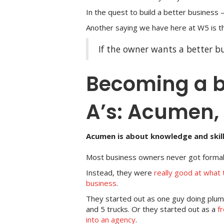
In the quest to build a better business –
Another saying we have here at W5 is th
If the owner wants a better bu
Becoming a b
A’s: Acumen, 
Acumen is about knowledge and skill
Most business owners never got formal 
Instead, they were
really good at what t
business
.
They started out as one guy doing plu
and 5 trucks. Or they started out as a
f
into an agency
.