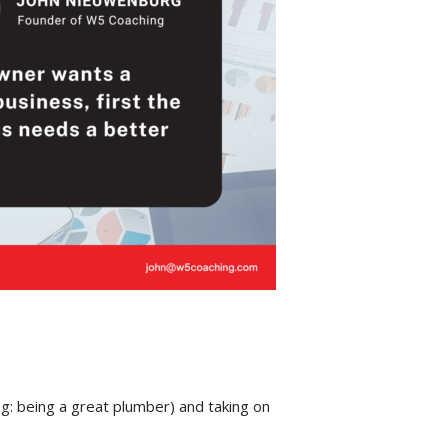
g: being a great plumber) and taking on