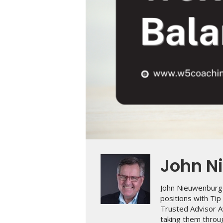
John N
John Nieuwenburg 
positions with Ti
Trusted Advisor A
taking them throug