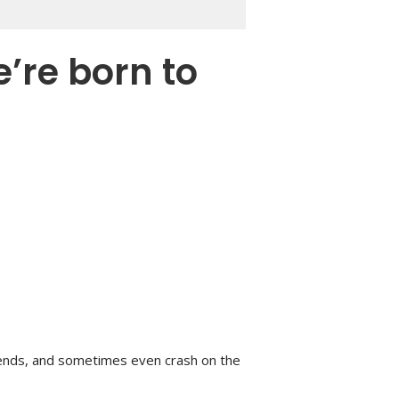
e’re born to
ends, and sometimes even crash on the