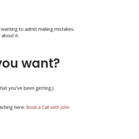
t wanting to admit making mistakes.
about it.
 you want?
what you’ve been getting.)
oaching here:
Book a Call with John