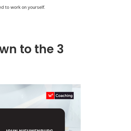
eed to work on yourself.
n to the 3