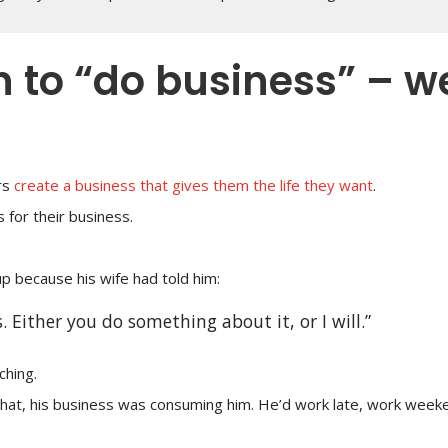
n to “do business” – w
rs
create a business that gives them the life they want
.
 for their business.
p because his wife had told him:
. Either you do something about it, or I will.”
ching.
hat, his business was consuming him. He’d work late, work week