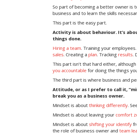
So part of becoming a better owner is
business and to learn the skills necessa
This part is the easy part.
Activity is about behaviour. It’s ab
things done.
Hiring a team
. Training your employees
sales
. Creating a
plan
. Tracking
results
.
This part isn’t that hard either, althou
you accountable
for doing the things yo
The third part is where business and per
Attitude, or as I prefer to call it, “
break you as a business owner.
Mindset is about
thinking differently
. Se
Mindset is about leaving your
comfort z
Mindset is about
shifting your identify
fr
the role of business owner and
team le