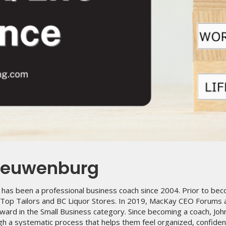
ieuwenburg
has been a professional business coach since 2004. Prior to bec
p Top Tailors and BC Liquor Stores. In 2019, MacKay CEO Forums
ward in the Small Business category. Since becoming a coach, Joh
h a systematic process that helps them feel organized, confident 