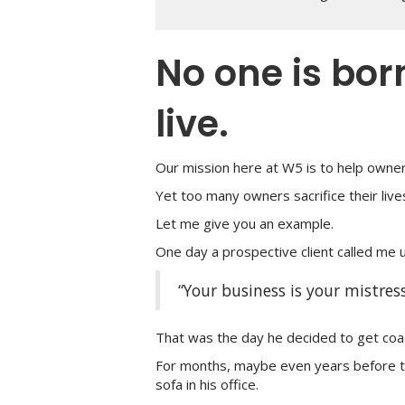
No one is bor
live.
Our mission here at W5 is to help owne
Yet too many owners sacrifice their lives
Let me give you an example.
One day a prospective client called me u
“Your business is your mistress
That was the day he decided to get coa
For months, maybe even years before t
sofa in his office.