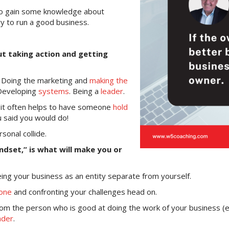
 to gain some knowledge about
ry to run a good business.
out taking action and getting
. Doing the marketing and
making the
 Developing
systems
. Being a
leader
.
gh it often helps to have someone
hold
u said you would do!
sonal collide.
mindset,” is what will make you or
eing your business as an entity separate from yourself.
one
and confronting your challenges head on.
om the person who is good at doing the work of your business (e
ader
.