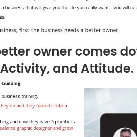
 a business that will give you the life you really want – you will n
is:
siness, first the business needs a better owner.
etter owner comes dow
Activity, and Attitude.
-building.
business training.
hey do and they turned it into a
mbing and now they have 5 plumbers
reelance graphic designer and grew