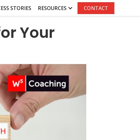
ESS STORIES
RESOURCES
CONTACT
for Your